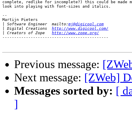
complete, redlike for incomplete?) this could be made m
look into playing with font-sizes and italics.

-- 

Martijn Pieters

|
 Software Engineer  mailto:
mj@digicool.com
|
 Digital Creations  
http://www.digicool.com/
|
 Creators of Zope   
http://www.zope.org/
---------------------------------------------

Previous message:
[ZWeb
Next message:
[ZWeb] D
Messages sorted by:
[ d
]