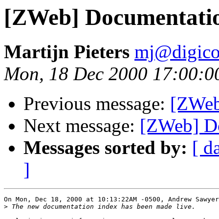
[ZWeb] Documentati
Martijn Pieters
mj@digico
Mon, 18 Dec 2000 17:00:0
Previous message:
[ZWeb
Next message:
[ZWeb] D
Messages sorted by:
[ d
]
On Mon, Dec 18, 2000 at 10:13:22AM -0500, Andrew Sawyer
>