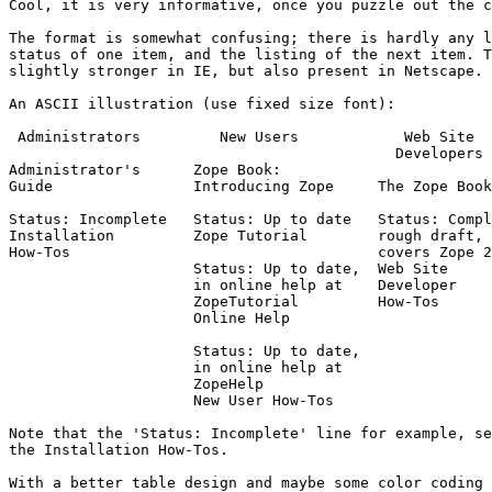
Cool, it is very informative, once you puzzle out the c
The format is somewhat confusing; there is hardly any l
status of one item, and the listing of the next item. T
slightly stronger in IE, but also present in Netscape.

An ASCII illustration (use fixed size font):

 Administrators         New Users            Web Site

                                            Developers

Administrator's      Zope Book:        

Guide                Introducing Zope     The Zope Book

Status: Incomplete   Status: Up to date   Status: Compl
Installation         Zope Tutorial        rough draft,

How-Tos                                   covers Zope 2
                     Status: Up to date,  Web Site

		     in online help at    Developer

		     ZopeTutorial         How-Tos

		     Online Help

		     Status: Up to date,

		     in online help at

		     ZopeHelp

		     New User How-Tos

Note that the 'Status: Incomplete' line for example, se
the Installation How-Tos.

With a better table design and maybe some color coding 