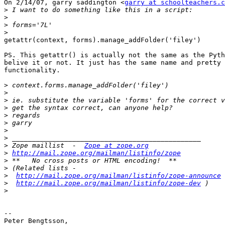
On 2/14/07, garry saddington <
garry at schoolteachers.c
>
>
>
>
getattr(context, forms).manage_addFolder('filey')

PS. This getattr() is actually not the same as the Pyth
belive it or not. It just has the same name and pretty 
functionality.

>
>
>
>
>
>
>
>
>
 Zope maillist  -  
Zope at zope.org
>
http://mail.zope.org/mailman/listinfo/zope
>
>
>
http://mail.zope.org/mailman/listinfo/zope-announce
>
http://mail.zope.org/mailman/listinfo/zope-dev
>
-- 

Peter Bengtsson,
