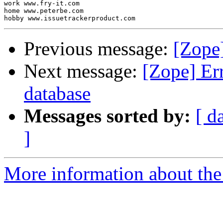
work www.fry-it.com

home www.peterbe.com

Previous message:
[Zope]
Next message:
[Zope] Err
database
Messages sorted by:
[ d
]
More information about the 