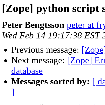
[Zope] python script 
Peter Bengtsson
peter at f
Wed Feb 14 19:17:38 EST 
Previous message:
[Zope]
Next message:
[Zope] Err
database
Messages sorted by:
[ d
]