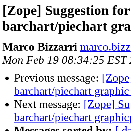
[Zope] Suggestion fo
barchart/piechart gr
Marco Bizzarri
marco.bizz
Mon Feb 19 08:34:25 EST
Previous message:
[Zope
barchart/piechart graphi
Next message:
[Zope] Su
barchart/piechart graphi
Messages sorted by:
[ d