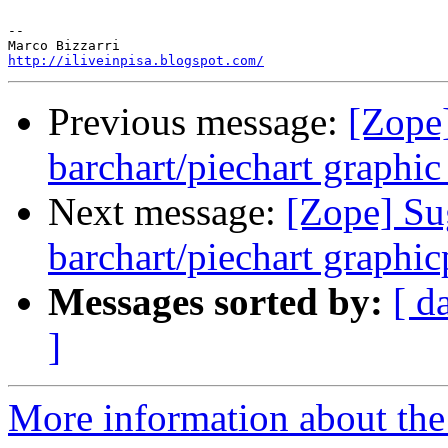
-- 

http://iliveinpisa.blogspot.com/
Previous message:
[Zope
barchart/piechart graphi
Next message:
[Zope] Su
barchart/piechart graphi
Messages sorted by:
[ d
]
More information about the 