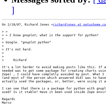
]
On 2/18/07, Richard Jones <
richardjones at optushome.co
>
>
>
>
>
>
>
>
>
It's a lot harder to avoid making posts like this. If a
needed was to get some package for creating charts usin
Zope) , I could have completly avoided my post. What I 
(and most of the person which answered did) was to have
actually used the packages, or, better, were using it a
I can see that there is a package for python with gnupl
used? Is it stable? Have it been used inside Zope envir
Regards

Marco
