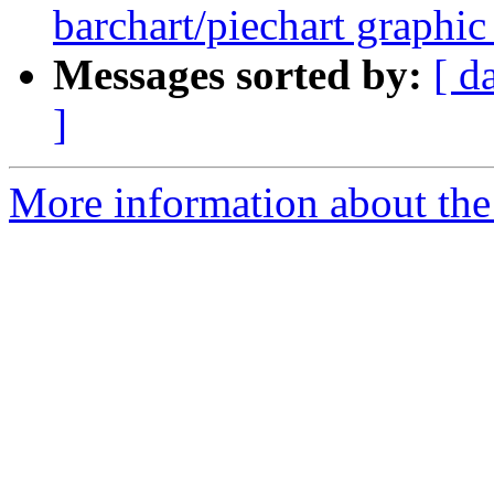
barchart/piechart graphi
Messages sorted by:
[ d
]
More information about the 