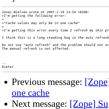
Jonas Nielsen wrote at 2007-2-19 13:54 +0100:

>
>
>
>
>
I think this is a long standing bug in the auto refresh
Do not use "auto refresh" and the problem should not oc
The manual refresh is not affected.

-- 

Previous message:
[Zope
one cache
Next message:
[Zope] Su