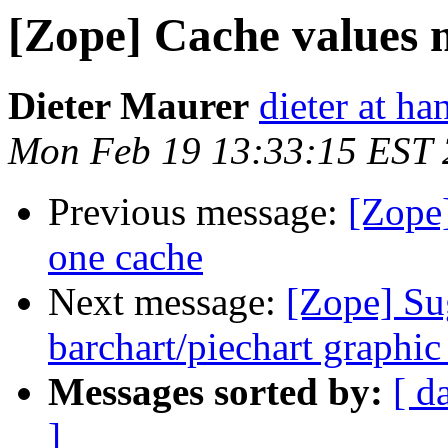
[Zope] Cache values 
Dieter Maurer
dieter at h
Mon Feb 19 13:33:15 EST
Previous message:
[Zope
one cache
Next message:
[Zope] Su
barchart/piechart graphi
Messages sorted by:
[ d
]