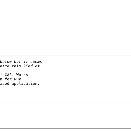
f CAS. Works

n for PHP

ased application.
