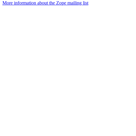
More information about the Zope mailing list