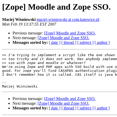
[Zope] Moodle and Zope SSO.
Maciej Wisniowski
maciej.wisniowski at coig.katowice.pl
Mon Feb 19 13:37:55 EST 2007
Previous message:
[Zope] Moodle and Zope SSO.
Next message:
[Zope] Moodle and Zope SSO.
Messages sorted by:
[ date ]
[ thread ]
[ subject ]
[ author ]
>>
>>
>>
We're using Zope and PHP apps with SSO build with use o
good. For zope you'll find CAS4PAS authentication plugi
I don't remember how it is called. CAS itself is java b
-- 

Previous message:
[Zope] Moodle and Zope SSO.
Next message:
[Zope] Moodle and Zope SSO.
Messages sorted by:
[ date ]
[ thread ]
[ subject ]
[ author ]