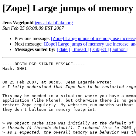
[Zope] Large jumps of memory u
Jens Vagelpohl
jens at dataflake.org
Sun Feb 25 06:08:09 EST 2007
Previous message:
[Zope] Large jumps of memory use increase,
Next message:
[Zope] Large jumps of memory use increase, an
Messages sorted by:
[ date ]
[ thread ]
[ subject ]
[ author ]
-----BEGIN PGP SIGNED MESSAGE-----

Hash: SHA1

On 25 Feb 2007, at 00:05, Jean Lagarde wrote:

>
This may be needed in a situation where you have a memo
application (like Plone), but otherwise there is no gen
restart Zope regularly. My websites run months without 
they don't balloon in memory footprint.

>
>
>