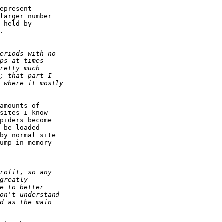
epresent  

larger number  

 held by  

.

amounts of  

sites I know  

piders become  

 be loaded  

by normal site  

ump in memory  
