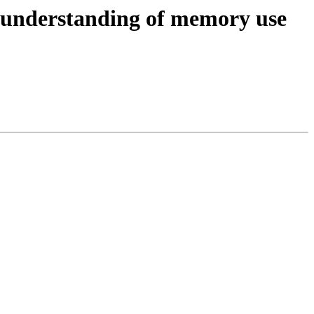
l understanding of memory use