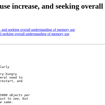
se increase, and seeking overal
 and seeking overall understanding of memory use
d seeking overall understanding of memory use
ry-hungry  

eral need to  

restart, and  
