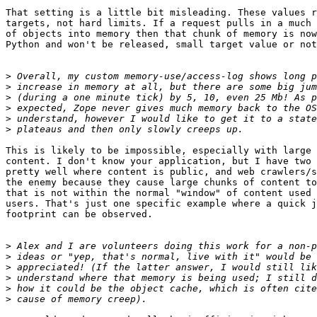
That setting is a little bit misleading. These values r
targets, not hard limits. If a request pulls in a much 
of objects into memory then that chunk of memory is now
Python and won't be released, small target value or not
>
>
>
>
>
>
This is likely to be impossible, especially with large 
content. I don't know your application, but I have two 
pretty well where content is public, and web crawlers/s
the enemy because they cause large chunks of content to
that is not within the normal "window" of content used 
users. That's just one specific example where a quick j
footprint can be observed.

>
>
>
>
>
>