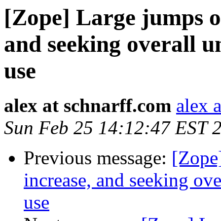
[Zope] Large jumps o
and seeking overall 
use
alex at schnarff.com
alex 
Sun Feb 25 14:12:47 EST 
Previous message:
[Zope
increase, and seeking ov
use