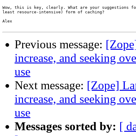
Wow, this is key, clearly. What are your suggestions fo
least resource-intensive) form of caching?

Alex

Previous message:
[Zope
increase, and seeking ov
use
Next message:
[Zope] La
increase, and seeking ov
use
Messages sorted by:
[ d