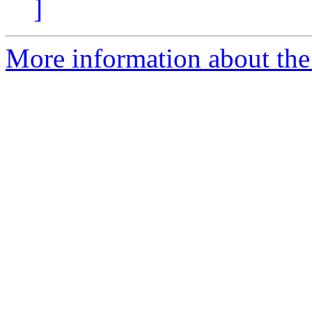
]
More information about the 