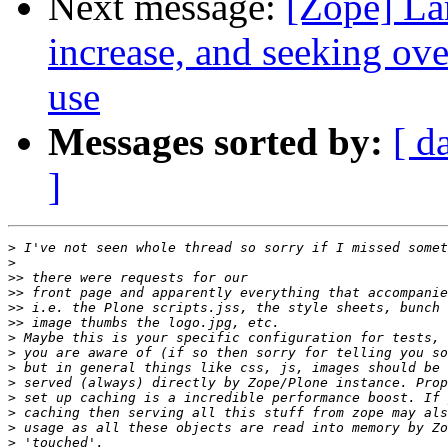
Next message:
[Zope] La
increase, and seeking ov
use
Messages sorted by:
[ d
]
>
>
>>
>>
>>
>>
>
>
>
>
>
>
>
>