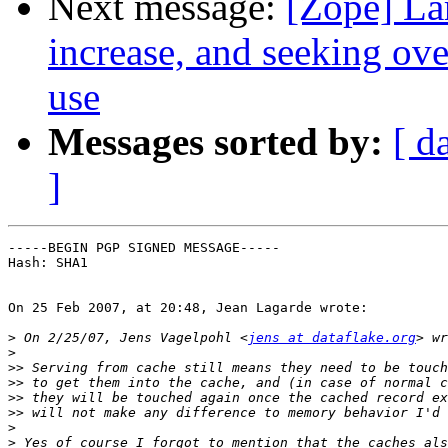
Next message:
[Zope] La
increase, and seeking ov
use
Messages sorted by:
[ d
]
-----BEGIN PGP SIGNED MESSAGE-----

Hash: SHA1

On 25 Feb 2007, at 20:48, Jean Lagarde wrote:

>
 On 2/25/07, Jens Vagelpohl <
jens at dataflake.org
>
>>
>>
>>
>>
>
>