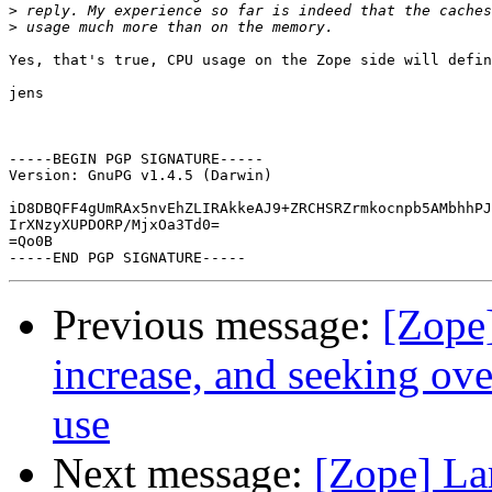
>
>
Yes, that's true, CPU usage on the Zope side will defin
jens

-----BEGIN PGP SIGNATURE-----

Version: GnuPG v1.4.5 (Darwin)

iD8DBQFF4gUmRAx5nvEhZLIRAkkeAJ9+ZRCHSRZrmkocnpb5AMbhhPJ
IrXNzyXUPDORP/MjxOa3Td0=

=Qo0B

Previous message:
[Zope
increase, and seeking ov
use
Next message:
[Zope] La