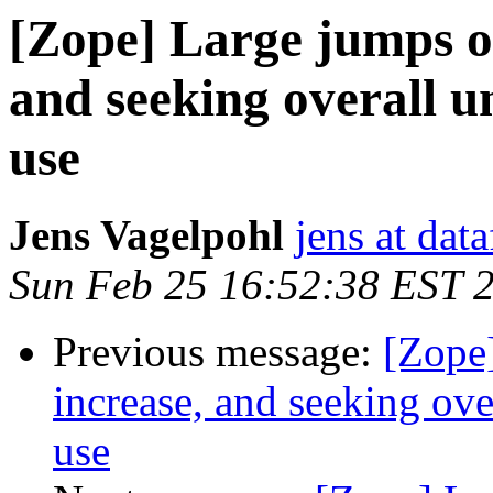
[Zope] Large jumps o
and seeking overall 
use
Jens Vagelpohl
jens at dat
Sun Feb 25 16:52:38 EST 
Previous message:
[Zope
increase, and seeking ov
use