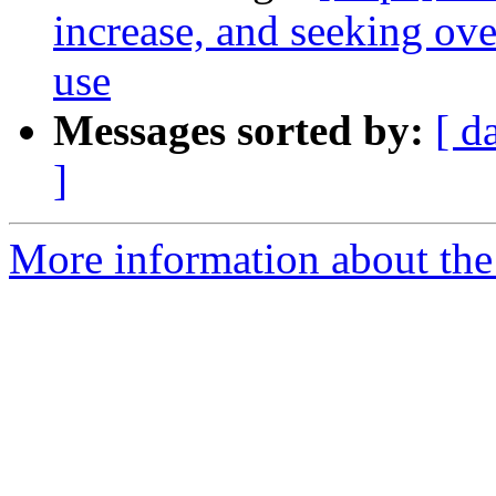
increase, and seeking ov
use
Messages sorted by:
[ d
]
More information about the 