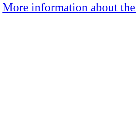
More information about the 