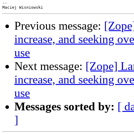
-- 

Previous message:
[Zope
increase, and seeking ov
use
Next message:
[Zope] La
increase, and seeking ov
use
Messages sorted by:
[ d
]