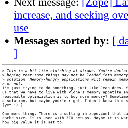
Next message:
[Zope] La
increase, and seeking ov
use
Messages sorted by:
[ d
]
>
>
>
>
I'm just trying to do something, just like Jean does. Y
us that we have to live with Plone's memory appetite an
reasonable optimization is to buy more memory? Sometime
a solution, but maybe your'e right. I don't know this s
(yet :) ).

One more thing. There is a setting in zope.conf that sa
cache size. It is used with ZEO setups. Maybe it is wor
how big value it is set to.
