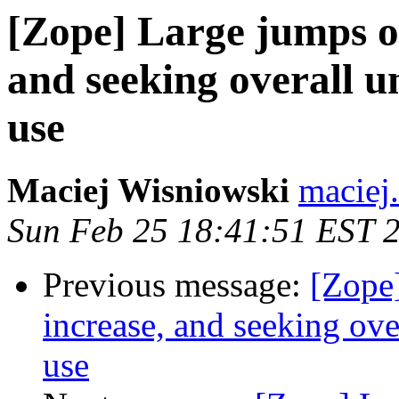
[Zope] Large jumps o
and seeking overall 
use
Maciej Wisniowski
maciej
Sun Feb 25 18:41:51 EST 
Previous message:
[Zope
increase, and seeking ov
use