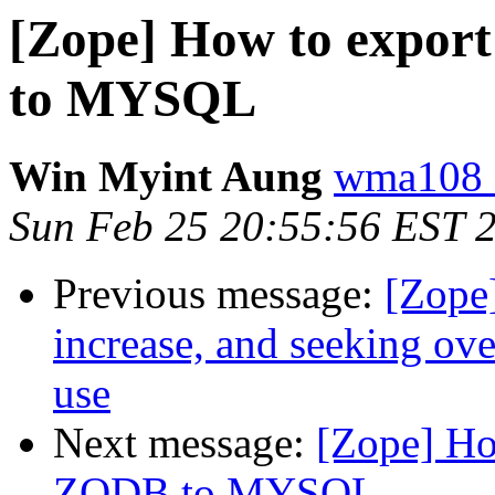
[Zope] How to expor
to MYSQL
Win Myint Aung
wma108 
Sun Feb 25 20:55:56 EST 
Previous message:
[Zope
increase, and seeking ov
use
Next message:
[Zope] Ho
ZODB to MYSQL