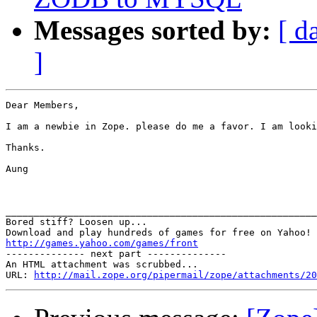
Messages sorted by:
[ d
]
Dear Members,

I am a newbie in Zope. please do me a favor. I am looki
Thanks.

Aung

_______________________________________________________
Bored stiff? Loosen up... 

http://games.yahoo.com/games/front

-------------- next part --------------

An HTML attachment was scrubbed...

URL: 
http://mail.zope.org/pipermail/zope/attachments/20