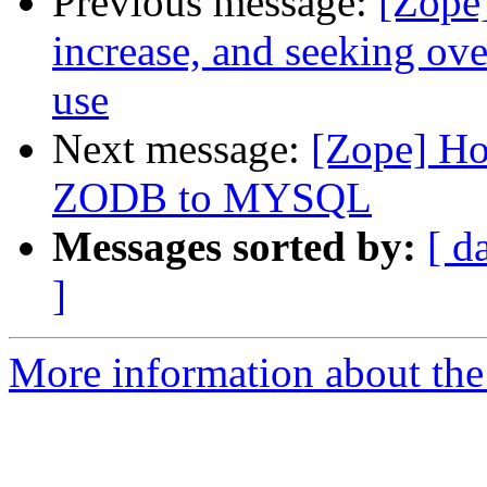
Previous message:
[Zope
increase, and seeking ov
use
Next message:
[Zope] Ho
ZODB to MYSQL
Messages sorted by:
[ d
]
More information about the 