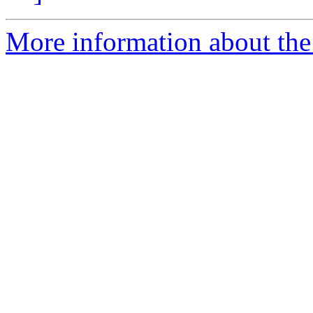
More information about the 