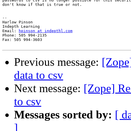
passwords to csv is no longer possible for this securit
don't know if that is true or not.

-- 

Harlow Pinson

Indepth Learning

Email: 
hpinson at indepthl.com
Phone: 505 994-2135

Fax: 505 994-3603

Previous message:
[Zope
data to csv
Next message:
[Zope] Re
to csv
Messages sorted by:
[ d
]