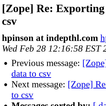
[Zope] Re: Exporting
csv
hpinson at indepthl.com
h
Wed Feb 28 12:16:58 EST 
Previous message:
[Zope
data to csv
Next message:
[Zope] Re
to csv
Messages sorted by:
[ d