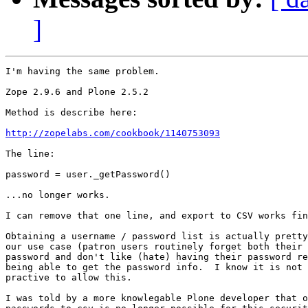
]
I'm having the same problem. 

Zope 2.9.6 and Plone 2.5.2 

Method is describe here:

http://zopelabs.com/cookbook/1140753093
The line: 

password = user._getPassword()

...no longer works.

I can remove that one line, and export to CSV works fin
Obtaining a username / password list is actually pretty
our use case (patron users routinely forget both their 
password and don't like (hate) having their password re
being able to get the password info.  I know it is not 
practive to allow this.

I was told by a more knowlegable Plone developer that o