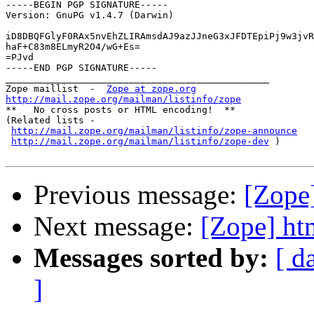
-----BEGIN PGP SIGNATURE-----

Version: GnuPG v1.4.7 (Darwin)

iD8DBQFGlyF0RAx5nvEhZLIRAmsdAJ9azJJneG3xJFDTEpiPj9w3jvR
haF+C83m8ELmyR2O4/wG+Es=

=PJvd

-----END PGP SIGNATURE-----

_______________________________________________

Zope maillist  -  
Zope at zope.org
http://mail.zope.org/mailman/listinfo/zope

**   No cross posts or HTML encoding!  **

(Related lists -

http://mail.zope.org/mailman/listinfo/zope-announce
http://mail.zope.org/mailman/listinfo/zope-dev
 )

Previous message:
[Zope
Next message:
[Zope] ht
Messages sorted by:
[ d
]