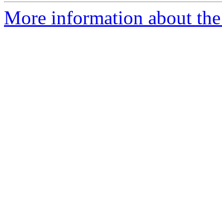
More information about the 