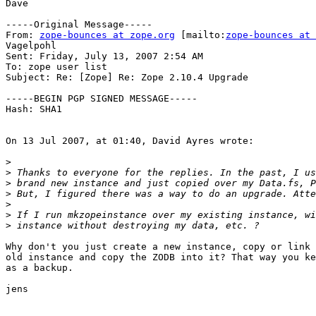
Dave

-----Original Message-----

From: 
zope-bounces at zope.org
 [mailto:
zope-bounces at 
Vagelpohl

Sent: Friday, July 13, 2007 2:54 AM

To: zope user list

Subject: Re: [Zope] Re: Zope 2.10.4 Upgrade

-----BEGIN PGP SIGNED MESSAGE-----

Hash: SHA1

On 13 Jul 2007, at 01:40, David Ayres wrote:

>
>
>
>
>
>
>
Why don't you just create a new instance, copy or link 
old instance and copy the ZODB into it? That way you ke
as a backup.

jens
