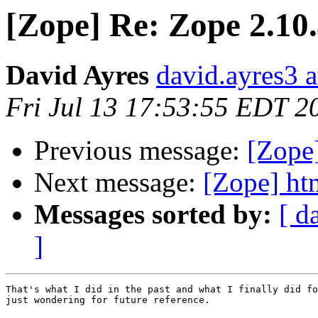
[Zope] Re: Zope 2.10
David Ayres
david.ayres3 a
Fri Jul 13 17:53:55 EDT 2
Previous message:
[Zope
Next message:
[Zope] ht
Messages sorted by:
[ d
]
That's what I did in the past and what I finally did fo
just wondering for future reference.
