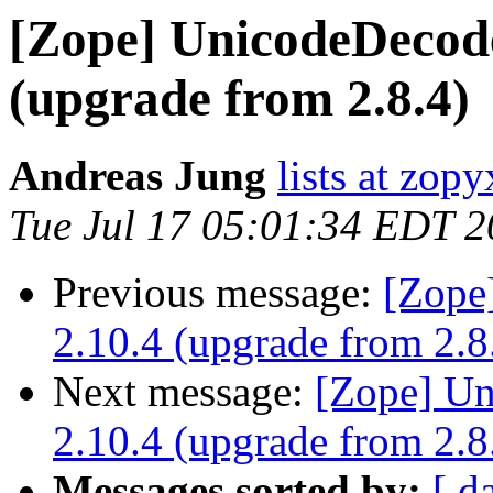
[Zope] UnicodeDecode
(upgrade from 2.8.4)
Andreas Jung
lists at zop
Tue Jul 17 05:01:34 EDT 
Previous message:
[Zope
2.10.4 (upgrade from 2.8
Next message:
[Zope] Un
2.10.4 (upgrade from 2.8
Messages sorted by:
[ d