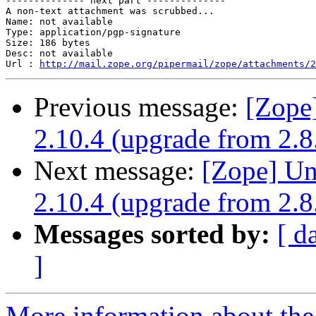
-------------- next part --------------

A non-text attachment was scrubbed...

Name: not available

Type: application/pgp-signature

Size: 186 bytes

Desc: not available

Url : 
http://mail.zope.org/pipermail/zope/attachments/2
Previous message:
[Zope
2.10.4 (upgrade from 2.8
Next message:
[Zope] Un
2.10.4 (upgrade from 2.8
Messages sorted by:
[ d
]
More information about the 