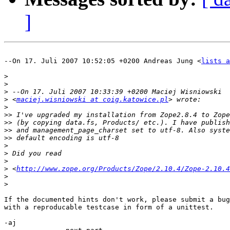
]
--On 17. Juli 2007 10:52:05 +0200 Andreas Jung <
lists a
>
>
>
>
 <
maciej.wisniowski at coig.katowice.pl
>
>>
>>
>>
>>
>
>
>
>
 <
http://www.zope.org/Products/Zope/2.10.4/Zope-2.10.4
>
>
If the documented hints don't work, please submit a bug
with a reproducable testcase in form of a unittest.

-aj
