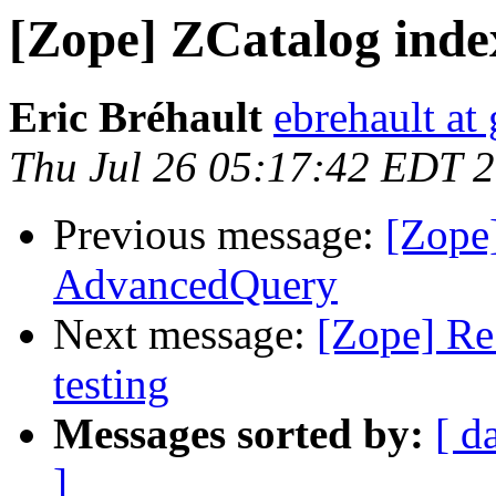
[Zope] ZCatalog index
Eric Bréhault
ebrehault at
Thu Jul 26 05:17:42 EDT 
Previous message:
[Zope
AdvancedQuery
Next message:
[Zope] Re
testing
Messages sorted by:
[ d
]