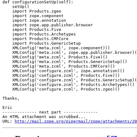
def configurationSetUp(self):

    setUp()

    import Products.zgeo

    import zope.component

    import zope.annotation

    import zope.app.publisher.browser

    import Products.Five

    import Products.Archetypes

    import Products.CMFCore

    import Products.GenericSetup

    XMLConfig('meta.zcml', zope.component)()

    XMLConfig('meta.zcml', zope.app.publisher.browser)(
    XMLConfig('meta.zcml', Products.Five)()

    XMLConfig('meta.zcml', Products.GenericSetup)()

    XMLConfig('meta.zcml', Products.CMFCore)()

    XMLConfig('configure.zcml', zope.annotation)()

    XMLConfig('configure.zcml', Products.Five)()

    XMLConfig('configure.zcml', Products.GenericSetup)(
    XMLConfig('configure.zcml', Products.Archetypes)()

    XMLConfig('configure.zcml', Products.zgeo)()

Thanks,

Eric

-------------- next part --------------

An HTML attachment was scrubbed...

URL: 
http://mail.zope.org/pipermail/zope/attachments/20