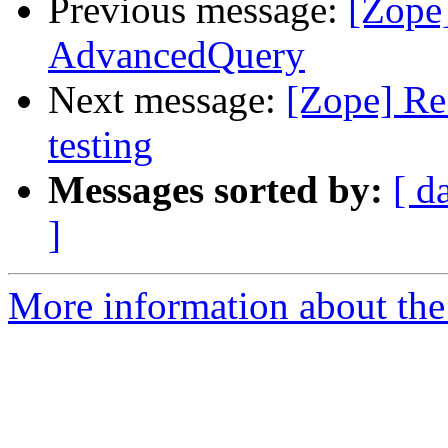
Previous message:
[Zope
AdvancedQuery
Next message:
[Zope] Re
testing
Messages sorted by:
[ d
]
More information about the 