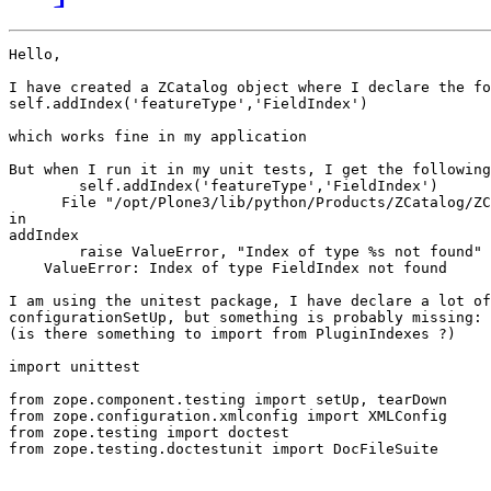
Hello,

I have created a ZCatalog object where I declare the fo
self.addIndex('featureType','FieldIndex')

which works fine in my application

But when I run it in my unit tests, I get the following
        self.addIndex('featureType','FieldIndex')

      File "/opt/Plone3/lib/python/Products/ZCatalog/ZC
in

addIndex

        raise ValueError, "Index of type %s not found" 
    ValueError: Index of type FieldIndex not found

I am using the unitest package, I have declare a lot of
configurationSetUp, but something is probably missing:

(is there something to import from PluginIndexes ?)

import unittest

from zope.component.testing import setUp, tearDown

from zope.configuration.xmlconfig import XMLConfig

from zope.testing import doctest

from zope.testing.doctestunit import DocFileSuite
