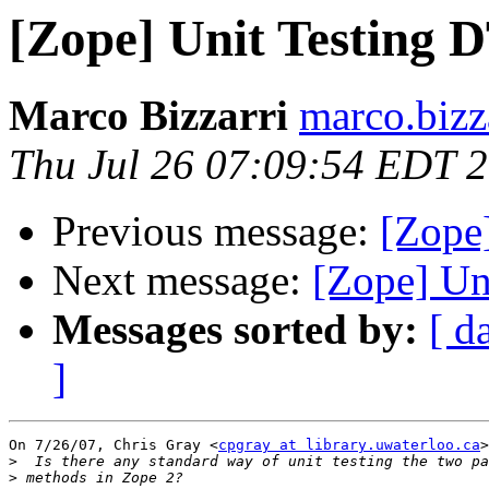
[Zope] Unit Testing
Marco Bizzarri
marco.bizz
Thu Jul 26 07:09:54 EDT 
Previous message:
[Zope
Next message:
[Zope] U
Messages sorted by:
[ d
]
On 7/26/07, Chris Gray <
cpgray at library.uwaterloo.ca
>
>
>