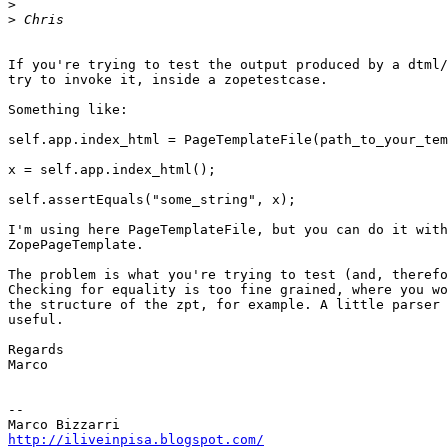
>
>
If you're trying to test the output produced by a dtml/
try to invoke it, inside a zopetestcase.

Something like:

self.app.index_html = PageTemplateFile(path_to_your_tem
x = self.app.index_html();

self.assertEquals("some_string", x);

I'm using here PageTemplateFile, but you can do it with
ZopePageTemplate.

The problem is what you're trying to test (and, therefo
Checking for equality is too fine grained, where you wo
the structure of the zpt, for example. A little parser 
useful.

Regards

Marco

-- 

http://iliveinpisa.blogspot.com/