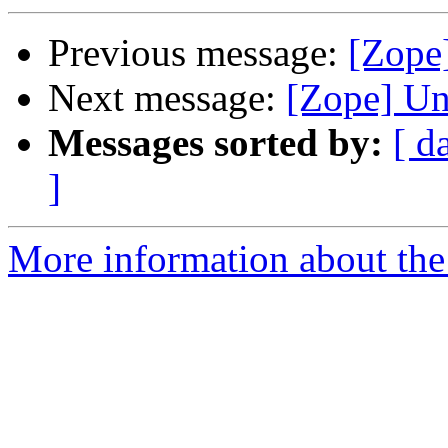
Previous message:
[Zope
Next message:
[Zope] U
Messages sorted by:
[ d
]
More information about the 