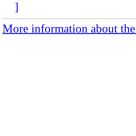
]
More information about the 