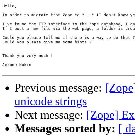
Hello,

In order to migrate from Zope to "..." (I don't know ye
I've found the FTP interface to the Zope database, I ca
If I post a new file via the web page, a folder is crea
Could you please tell me if there is a way to do that ?

Could you please give me some hints ?

Thank you very much !

Jerome Nokin

Previous message:
[Zope]
unicode strings
Next message:
[Zope] Ext
Messages sorted by:
[ d