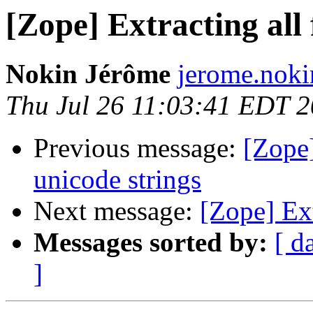
[Zope] Extracting all
Nokin Jérôme
jerome.nokin
Thu Jul 26 11:03:41 EDT 
Previous message:
[Zope]
unicode strings
Next message:
[Zope] Ext
Messages sorted by:
[ d
]