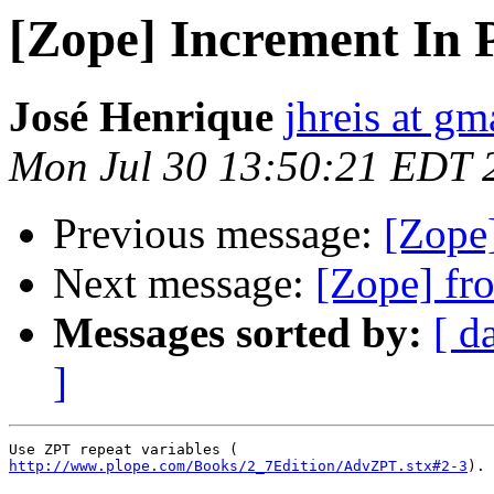
[Zope] Increment In 
José Henrique
jhreis at g
Mon Jul 30 13:50:21 EDT 
Previous message:
[Zope
Next message:
[Zope] fr
Messages sorted by:
[ d
]
http://www.plope.com/Books/2_7Edition/AdvZPT.stx#2-3
).
