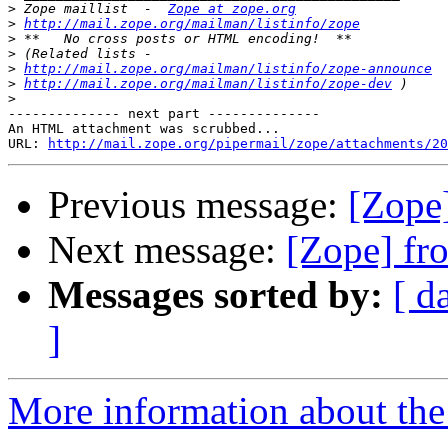
>
 Zope maillist  -  
Zope at zope.org
>
http://mail.zope.org/mailman/listinfo/zope
>
>
>
http://mail.zope.org/mailman/listinfo/zope-announce
>
http://mail.zope.org/mailman/listinfo/zope-dev
>
-------------- next part --------------

An HTML attachment was scrubbed...

URL: 
http://mail.zope.org/pipermail/zope/attachments/20
Previous message:
[Zope
Next message:
[Zope] fr
Messages sorted by:
[ d
]
More information about the 