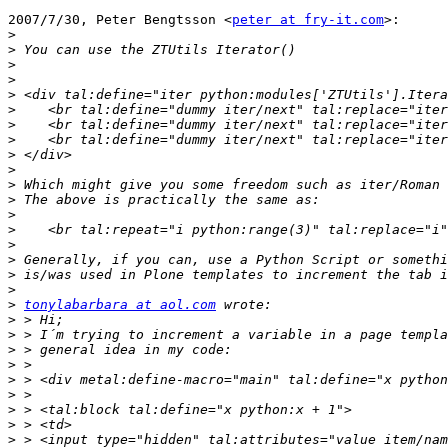
2007/7/30, Peter Bengtsson <
peter at fry-it.com
>:

>
>
>
>
>
>
>
>
>
>
>
>
>
>
>
>
>
>
>
tonylabarbara at aol.com
>
>
>
>
>
>
>
>
>