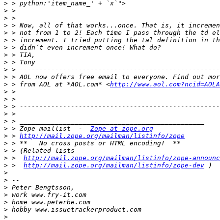
>
>
>
>
>
>
>
>
>
>
>
>
 > from AOL at *AOL.com* <
http://www.aol.com?ncid=AOLA
>
>
>
>
>
>
 > Zope maillist  -  
Zope at zope.org
>
 > 
http://mail.zope.org/mailman/listinfo/zope
>
>
>
 >  
http://mail.zope.org/mailman/listinfo/zope-announc
>
 >  
http://mail.zope.org/mailman/listinfo/zope-dev
>
>
>
>
>
>
>