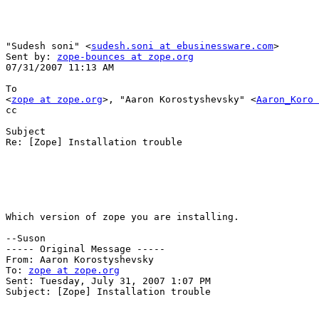
"Sudesh soni" <
sudesh.soni at ebusinessware.com
> 

Sent by: 
zope-bounces at zope.org
07/31/2007 11:13 AM

To

<
zope at zope.org
>, "Aaron Korostyshevsky" <
Aaron_Koro 
cc

Subject

Re: [Zope] Installation trouble

Which version of zope you are installing.

--Suson

----- Original Message ----- 

From: Aaron Korostyshevsky 

To: 
zope at zope.org
Sent: Tuesday, July 31, 2007 1:07 PM

Subject: [Zope] Installation trouble
