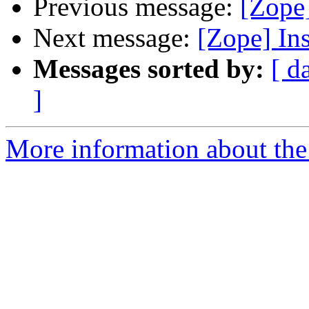
Previous message:
[Zope]
Next message:
[Zope] Ins
Messages sorted by:
[ d
]
More information about the 