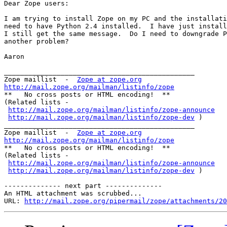
Dear Zope users: 

I am trying to install Zope on my PC and the installati
need to have Python 2.4 installed.  I have just install
I still get the same message.  Do I need to downgrade P
another problem? 

Aaron 

_______________________________________________

Zope maillist  -  
Zope at zope.org
http://mail.zope.org/mailman/listinfo/zope

**   No cross posts or HTML encoding!  **

(Related lists - 

http://mail.zope.org/mailman/listinfo/zope-announce
http://mail.zope.org/mailman/listinfo/zope-dev
 )

_______________________________________________

Zope maillist  -  
Zope at zope.org
http://mail.zope.org/mailman/listinfo/zope

**   No cross posts or HTML encoding!  **

(Related lists - 

http://mail.zope.org/mailman/listinfo/zope-announce
http://mail.zope.org/mailman/listinfo/zope-dev
 )

-------------- next part --------------

An HTML attachment was scrubbed...

URL: 
http://mail.zope.org/pipermail/zope/attachments/20