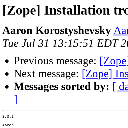
[Zope] Installation tr
Aaron Korostyshevsky
Aa
Tue Jul 31 13:15:51 EDT 
Previous message:
[Zope]
Next message:
[Zope] Ins
Messages sorted by:
[ d
]
3.3.1

Aaron
