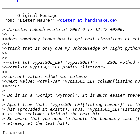
----- Original Message ----- 

From: "Dieter Maurer" <
dieter at handshake.de
>

>
>>
>>
>>
>>
>>
>>
>>
>>
>>
>>
>>
>>
>
>
>
>
>
>
>
>
It works!
