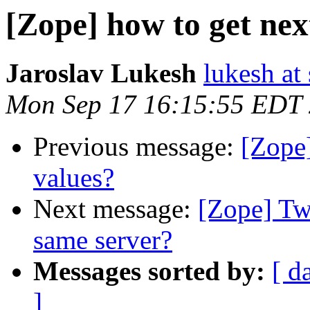
[Zope] how to get nex
Jaroslav Lukesh
lukesh at
Mon Sep 17 16:15:55 EDT
Previous message:
[Zope]
values?
Next message:
[Zope] Tw
same server?
Messages sorted by:
[ d
]