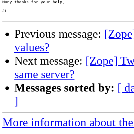
Many thanks for your help,

JL. 

Previous message:
[Zope]
values?
Next message:
[Zope] Tw
same server?
Messages sorted by:
[ d
]
More information about the 