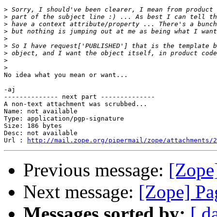
>
>
>
>
>
>
>
>
>
No idea what you mean or want...

-aj

-------------- next part --------------

A non-text attachment was scrubbed...

Name: not available

Type: application/pgp-signature

Size: 186 bytes

Desc: not available

Url : 
http://mail.zope.org/pipermail/zope/attachments/2
Previous message:
[Zope
Next message:
[Zope] Pa
Messages sorted by:
[ d