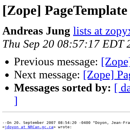
[Zope] PageTemplate
Andreas Jung
lists at zop
Thu Sep 20 08:57:17 EDT 
Previous message:
[Zope
Next message:
[Zope] Pa
Messages sorted by:
[ d
]
--On 20. September 2007 08:54:20 -0400 "Doyon, Jean-Fra
<
jdoyon at NRCan.gc.ca
> wrote:
