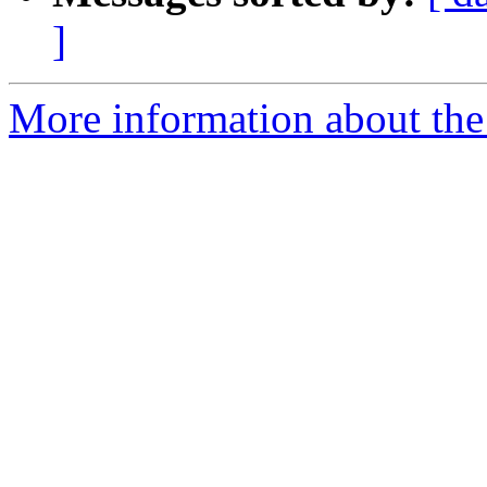
]
More information about the 