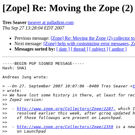
[Zope] Re: Moving the Zope (2) 
Tres Seaver
tseaver at palladion.com
Thu Sep 27 13:28:04 EDT 2007
Previous message:
[Zope] Re: Moving the Zope (2) collector t
Next message:
[Zope] help with customizing error messages, Z
Messages sorted by:
[ date ]
[ thread ]
[ subject ]
[ author ]
-----BEGIN PGP SIGNED MESSAGE-----

Hash: SHA1

Andreas Jung wrote:

>
 --On 27. September 2007 10:07:06 -0400 Tres Seaver <
t
>
>>
>>
>>
>>
  - 
http://www.zope.org/Collectors/Zope/2287,
>>
>>
>>
>>
  - 
http://www.zope.org/Collectors/Zope/2359
>>