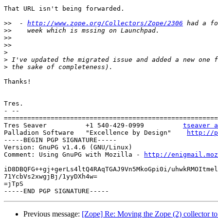
That URL isn't being forwarded.

>>
  - 
http://www.zope.org/Collectors/Zope/2306
>>
>>
>>
>
>
>
Thanks!

Tres.

- --

=======================================================
Tres Seaver          +1 540-429-0999          
tseaver a
Palladion Software   "Excellence by Design"    
http://p
-----BEGIN PGP SIGNATURE-----

Version: GnuPG v1.4.6 (GNU/Linux)

Comment: Using GnuPG with Mozilla - 
http://enigmail.moz
iD8DBQFG++gj+gerLs4ltQ4RAqTGAJ9Vn5MkoGpi0i/uhwkRMOItmel
71YcbVs2xwgjBj/1yyDXh4w=

=jTpS

Previous message:
[Zope] Re: Moving the Zope (2) collector t