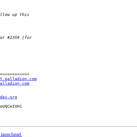
============

t palladion.com
alladion.com
dev.org
oUQCeIVH1

o launchpad.