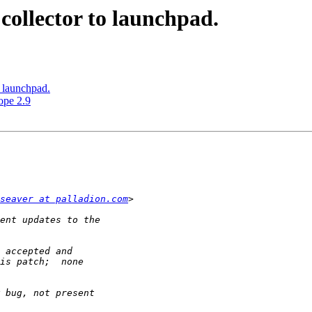
collector to launchpad.
o launchpad.
ope 2.9
seaver at palladion.com