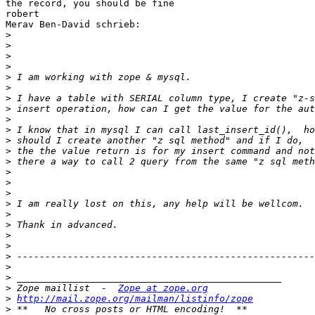
the record, you should be fine

robert

Merav Ben-David schrieb:

>
>
>
>
>
>
>
>
>
>
>
>
>
>
>
>
>
>
>
>
>
>
>
>
>
 Zope maillist  -  
Zope at zope.org
>
http://mail.zope.org/mailman/listinfo/zope
>