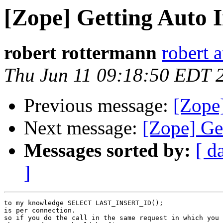
[Zope] Getting Auto 
robert rottermann
robert a
Thu Jun 11 09:18:50 EDT 
Previous message:
[Zope
Next message:
[Zope] Ge
Messages sorted by:
[ d
]
to my knowledge SELECT LAST_INSERT_ID();

is per connection.

so if you do the call in the same request in which you 