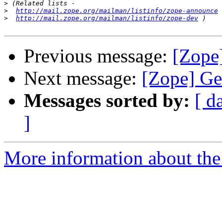
>
>
http://mail.zope.org/mailman/listinfo/zope-announce
>
http://mail.zope.org/mailman/listinfo/zope-dev
Previous message:
[Zope
Next message:
[Zope] Ge
Messages sorted by:
[ d
]
More information about the 