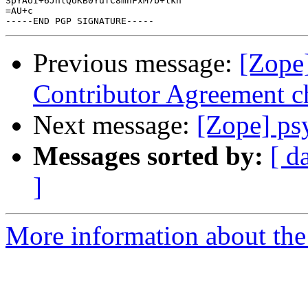
SpYAoI+6JhlQUKB0YufC8mhFxM7b+lkn

=AU+c

Previous message:
[Zope]
Contributor Agreement 
Next message:
[Zope] ps
Messages sorted by:
[ d
]
More information about the 