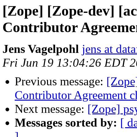
[Zope] [Zope-dev] [ac
Contributor Agreeme
Jens Vagelpohl
jens at dat
Fri Jun 19 13:04:26 EDT 
Previous message:
[Zope]
Contributor Agreement 
Next message:
[Zope] ps
Messages sorted by:
[ d
]