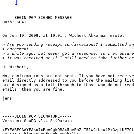
-----BEGIN PGP SIGNED MESSAGE-----

Hash: SHA1

On Jun 19, 2009, at 19:01 , Wichert Akkerman wrote:

>
>
>
>
Hi Wichert,

No, confirmations are not sent. If you have not receive
email directly addressed to you before the mailing list
are designed as a fall-through to those who do not read
emails, then you are fine.

jens

-----BEGIN PGP SIGNATURE-----

Version: GnuPG v1.4.8 (Darwin)

iEYEARECAAYFAko7xRoACgkQRAx5nvEhZLI51wCfb4u4PiGzpfUE7Qt