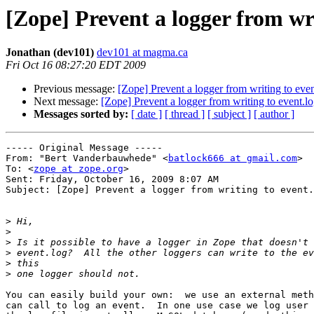
[Zope] Prevent a logger from wri
Jonathan (dev101)
dev101 at magma.ca
Fri Oct 16 08:27:20 EDT 2009
Previous message:
[Zope] Prevent a logger from writing to even
Next message:
[Zope] Prevent a logger from writing to event.l
Messages sorted by:
[ date ]
[ thread ]
[ subject ]
[ author ]
----- Original Message ----- 

From: "Bert Vanderbauwhede" <
batlock666 at gmail.com
>

To: <
zope at zope.org
>

Sent: Friday, October 16, 2009 8:07 AM

Subject: [Zope] Prevent a logger from writing to event.
>
>
>
>
>
>
You can easily build your own:  we use an external meth
can call to log an event.  In one use case we log user 