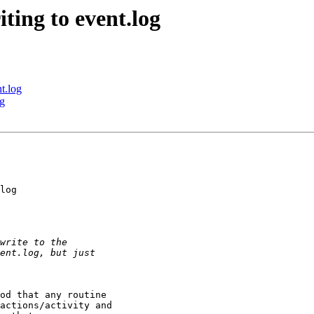
ting to event.log
t.log
og
log

od that any routine 

actions/activity and 
