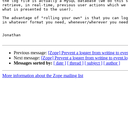
the log file is actually a MySQL database (we do this s
retrieve, in real-time, previous user actions which we 
what is presented to the user).

The advantage of "rolling your own" is that you can log
in whatever format you need, whenever/wherever you need
Jonathan

Previous message:
[Zope] Prevent a logger from writing to even
Next message:
[Zope] Prevent a logger from writing to event.l
Messages sorted by:
[ date ]
[ thread ]
[ subject ]
[ author ]
More information about the Zope mailing list