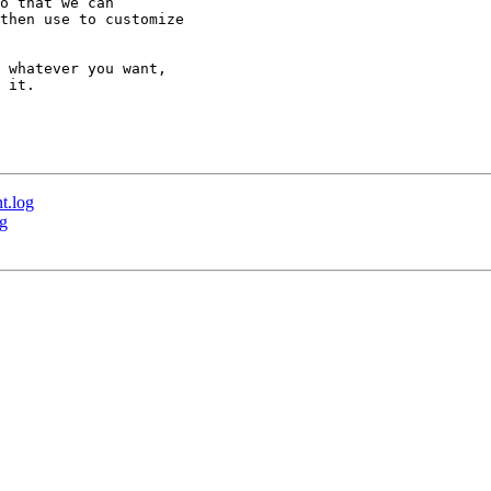
o that we can 

then use to customize 

 whatever you want, 

 it.

t.log
og