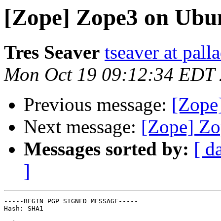
[Zope] Zope3 on Ubu
Tres Seaver
tseaver at pal
Mon Oct 19 09:12:34 EDT
Previous message:
[Zope
Next message:
[Zope] Zo
Messages sorted by:
[ d
]
-----BEGIN PGP SIGNED MESSAGE-----

Hash: SHA1
