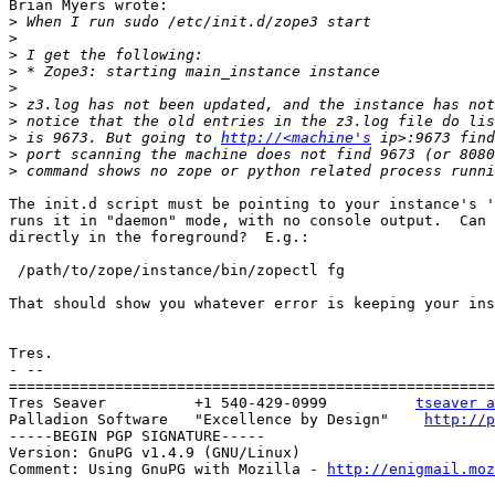
Brian Myers wrote:

>
>
>
>
>
>
>
>
 is 9673. But going to 
http://<machine's
>
>
The init.d script must be pointing to your instance's '
runs it in "daemon" mode, with no console output.  Can 
directly in the foreground?  E.g.:

 /path/to/zope/instance/bin/zopectl fg

That should show you whatever error is keeping your ins
Tres.

- --

=======================================================
Tres Seaver          +1 540-429-0999          
tseaver a
Palladion Software   "Excellence by Design"    
http://p
-----BEGIN PGP SIGNATURE-----

Version: GnuPG v1.4.9 (GNU/Linux)

Comment: Using GnuPG with Mozilla - 
http://enigmail.moz