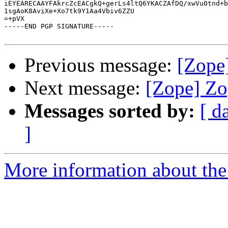
iEYEARECAAYFAkrcZcEACgkQ+gerLs4ltQ6YKACZAfDQ/xwVu0tnd+b
1sgAoK8AviXe+Xo7tk9Y1Aa4Vbiv6ZZU

=+pVX

-----END PGP SIGNATURE-----

Previous message:
[Zope
Next message:
[Zope] Zo
Messages sorted by:
[ d
]
More information about the 