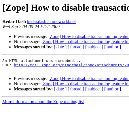
[Zope] How to disable transactio
Kedar Dash
kedar.dash at oneworld.net
Wed Sep 2 04:00:24 EDT 2009
Previous message:
[Zope] How to disable transaction log featur
Next message:
[Zope] How to disable transaction log feature i
Messages sorted by:
[ date ]
[ thread ]
[ subject ]
[ author ]
An HTML attachment was scrubbed...

URL: 
http://mail.zope.org/pipermail/zope/attachments/20
Previous message:
[Zope] How to disable transaction log featur
Next message:
[Zope] How to disable transaction log feature i
Messages sorted by:
[ date ]
[ thread ]
[ subject ]
[ author ]
More information about the Zope mailing list