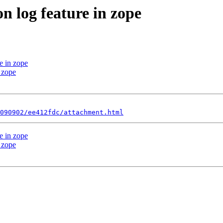
n log feature in zope
e in zope
n zope
090902/ee412fdc/attachment.html
e in zope
n zope