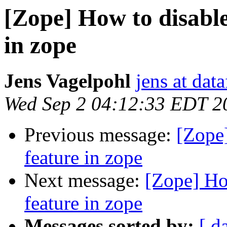
[Zope] How to disable
in zope
Jens Vagelpohl
jens at dat
Wed Sep 2 04:12:33 EDT 2
Previous message:
[Zope]
feature in zope
Next message:
[Zope] How
feature in zope
Messages sorted by:
[ d