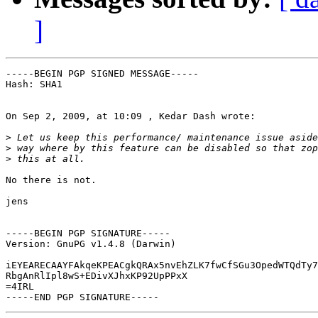
]
-----BEGIN PGP SIGNED MESSAGE-----

Hash: SHA1

On Sep 2, 2009, at 10:09 , Kedar Dash wrote:

>
>
>
No there is not.

jens

-----BEGIN PGP SIGNATURE-----

Version: GnuPG v1.4.8 (Darwin)

iEYEARECAAYFAkqeKPEACgkQRAx5nvEhZLK7fwCfSGu3OpedWTQdTy7
RbgAnRlIpl8wS+EDivXJhxKP92UpPPxX

=4IRL
