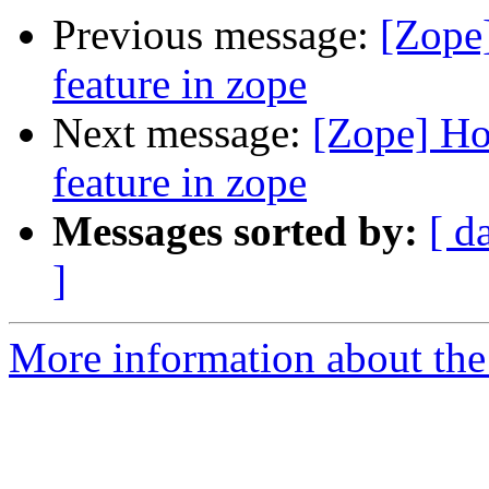
Previous message:
[Zope]
feature in zope
Next message:
[Zope] How
feature in zope
Messages sorted by:
[ d
]
More information about the 