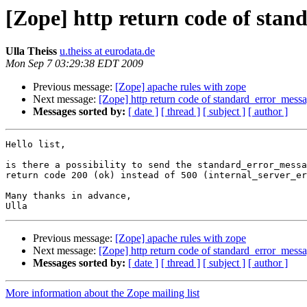
[Zope] http return code of sta
Ulla Theiss
u.theiss at eurodata.de
Mon Sep 7 03:29:38 EDT 2009
Previous message:
[Zope] apache rules with zope
Next message:
[Zope] http return code of standard_error_mess
Messages sorted by:
[ date ]
[ thread ]
[ subject ]
[ author ]
Hello list,

is there a possibility to send the standard_error_messa
return code 200 (ok) instead of 500 (internal_server_er
Many thanks in advance,

Previous message:
[Zope] apache rules with zope
Next message:
[Zope] http return code of standard_error_mess
Messages sorted by:
[ date ]
[ thread ]
[ subject ]
[ author ]
More information about the Zope mailing list