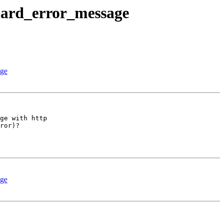
ndard_error_message
age
ge with http 

ror)?

age