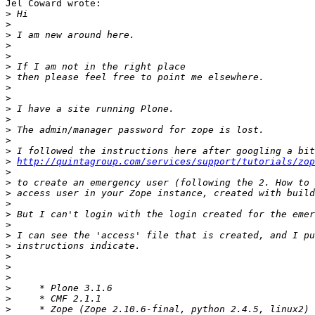
Jel Coward wrote:

>
>
>
>
>
>
>
>
>
>
>
>
>
>
>
http://quintagroup.com/services/support/tutorials/zop
>
>
>
>
>
>
>
>
>
>
>
>
>
>