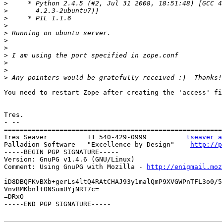
>
>
>
>
>
>
>
>
>
>
>
You need to restart Zope after creating the 'access' fi
Tres.

- --

=======================================================
Tres Seaver          +1 540-429-0999          
tseaver a
Palladion Software   "Excellence by Design"    
http://p
-----BEGIN PGP SIGNATURE-----

Version: GnuPG v1.4.6 (GNU/Linux)

Comment: Using GnuPG with Mozilla - 
http://enigmail.moz
iD8DBQFKvBXb+gerLs4ltQ4RAtCHAJ93y1malQmP9XVGWPnTFL3o0/5
VnvBMKbnltONSumUYjNRT7c=

=DRxO

-----END PGP SIGNATURE-----
