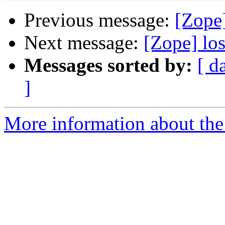
Previous message:
[Zope]
Next message:
[Zope] los
Messages sorted by:
[ d
]
More information about the 