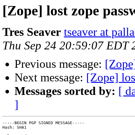
[Zope] lost zope pas
Tres Seaver
tseaver at pal
Thu Sep 24 20:59:07 EDT 
Previous message:
[Zope]
Next message:
[Zope] los
Messages sorted by:
[ d
]
-----BEGIN PGP SIGNED MESSAGE-----

Hash: SHA1
