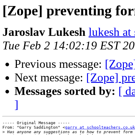
[Zope] preventing fo
Jaroslav Lukesh
lukesh at
Tue Feb 2 14:02:19 EST 2
Previous message:
[Zope
Next message:
[Zope] pr
Messages sorted by:
[ d
]
----- Original Message ----- 

From: "Garry Saddington" <
garry at schoolteachers.co.uk
>