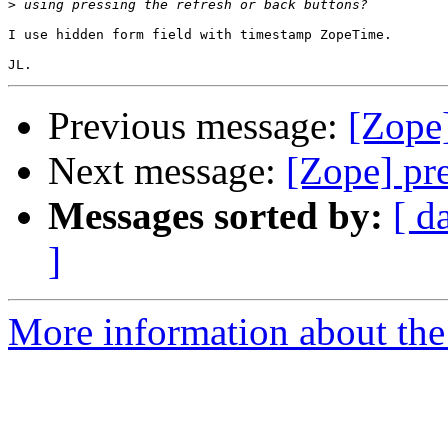
>
I use hidden form field with timestamp ZopeTime.

Previous message:
[Zope
Next message:
[Zope] pr
Messages sorted by:
[ d
]
More information about the 