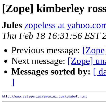
[Zope] kimberley ros
Jules
zopeless at yahoo.co
Thu Feb 18 16:31:56 EST 
Previous message:
[Zope
Next message:
[Zope] un
Messages sorted by:
[ d
]
http://www.valigeriacremonini.com/isabel.html