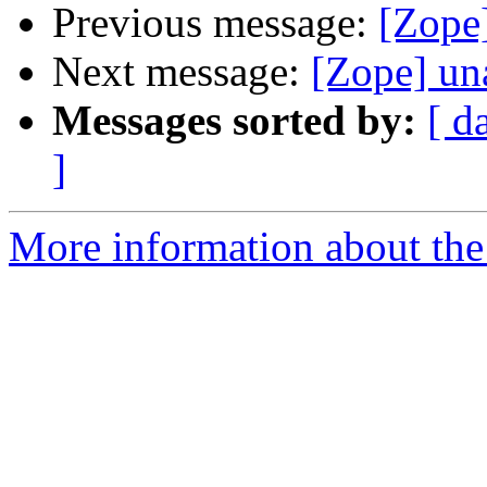
Previous message:
[Zope
Next message:
[Zope] un
Messages sorted by:
[ d
]
More information about the 