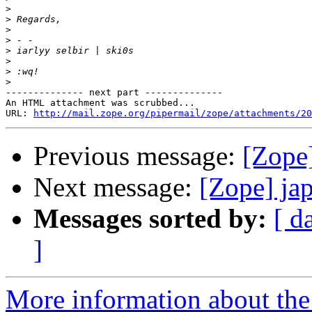
>
>
>
>
>
>
>
>
-------------- next part --------------

An HTML attachment was scrubbed...

URL: 
http://mail.zope.org/pipermail/zope/attachments/20
Previous message:
[Zope]
Next message:
[Zope] ja
Messages sorted by:
[ d
]
More information about the 