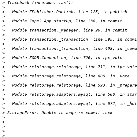
>
>
>
>
>
>
>
>
>
>
>
>
>
>
>
>
>
>
>
>
>
>
>
>
>
>
>
>
>
>