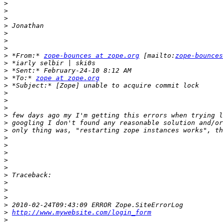
>
>
>
>
>
>
>
>
 *From:* 
zope-bounces at zope.org
 [mailto:
zope-bounces
>
>
>
 *To:* 
zope at zope.org
>
>
>
>
>
>
>
>
>
>
>
>
>
>
>
>
>
>
http://www.mywebsite.com/login_form
>