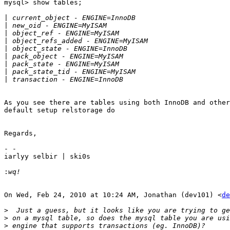
mysql> show tables;

|
|
|
|
|
|
|
|
|
As you see there are tables using both InnoDB and other
default setup relstorage do

Regards,

- -

iarlyy selbir | ski0s

:
On Wed, Feb 24, 2010 at 10:24 AM, Jonathan (dev101) <
de
>
>
>