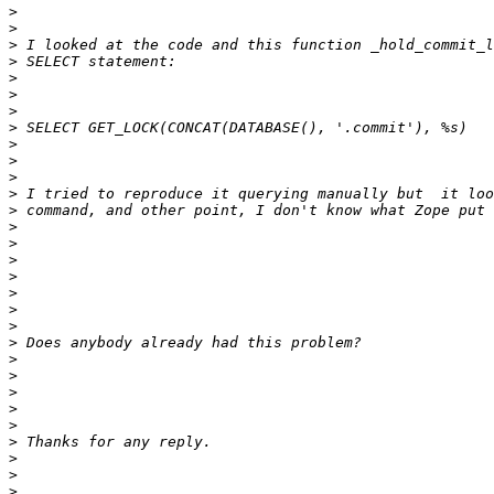
>
>
>
>
>
>
>
>
>
>
>
>
>
>
>
>
>
>
>
>
>
>
>
>
>
>
>
>
>
>