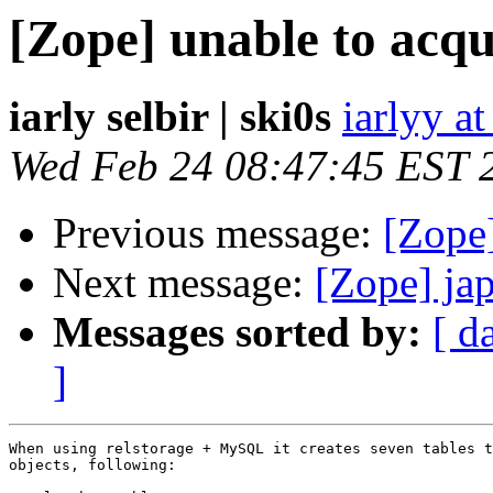
[Zope] unable to acq
iarly selbir | ski0s
iarlyy a
Wed Feb 24 08:47:45 EST 
Previous message:
[Zope]
Next message:
[Zope] ja
Messages sorted by:
[ d
]
When using relstorage + MySQL it creates seven tables t
objects, following:
