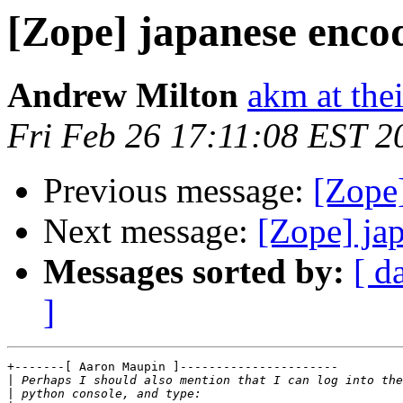
[Zope] japanese enco
Andrew Milton
akm at the
Fri Feb 26 17:11:08 EST 2
Previous message:
[Zope
Next message:
[Zope] ja
Messages sorted by:
[ d
]
+-------[ Aaron Maupin ]----------------------

|
|