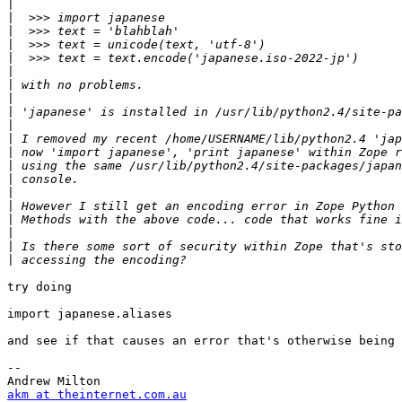
|
|
|
|
|
|
|
|
|
|
|
|
|
|
|
|
|
|
|
|
try doing

import japanese.aliases

and see if that causes an error that's otherwise being 
-- 

akm at theinternet.com.au