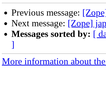
Previous message:
[Zope
Next message:
[Zope] ja
Messages sorted by:
[ d
]
More information about the 