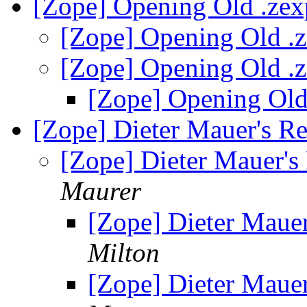
[Zope] Opening Old .zex
[Zope] Opening Old .z
[Zope] Opening Old .z
[Zope] Opening Old
[Zope] Dieter Mauer's R
[Zope] Dieter Mauer's
Maurer
[Zope] Dieter Maue
Milton
[Zope] Dieter Maue