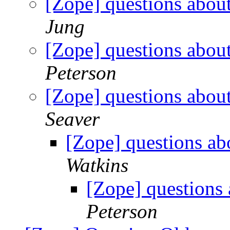
[Zope] questions abou
Jung
[Zope] questions abou
Peterson
[Zope] questions abou
Seaver
[Zope] questions ab
Watkins
[Zope] questions
Peterson