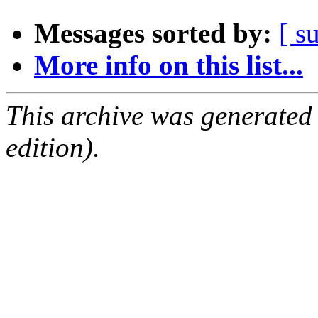
Messages sorted by:
[ s
More info on this list...
This archive was generated
edition).