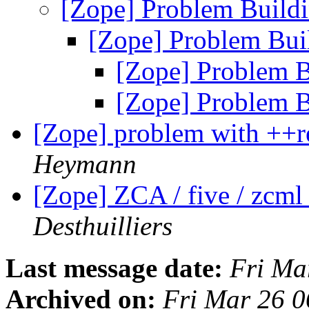
[Zope] Problem Build
[Zope] Problem Bui
[Zope] Problem B
[Zope] Problem B
[Zope] problem with ++r
Heymann
[Zope] ZCA / five / zcml 
Desthuilliers
Last message date:
Fri Ma
Archived on:
Fri Mar 26 