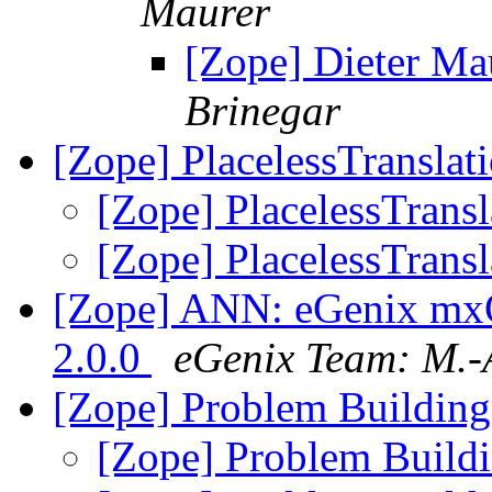
Maurer
[Zope] Dieter Ma
Brinegar
[Zope] PlacelessTranslat
[Zope] PlacelessTrans
[Zope] PlacelessTrans
[Zope] ANN: eGenix mx
2.0.0
eGenix Team: M.-
[Zope] Problem Building
[Zope] Problem Build