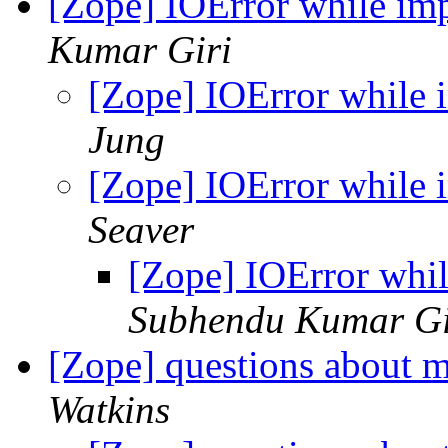
[Zope] IOError while imp
Kumar Giri
[Zope] IOError while i
Jung
[Zope] IOError while i
Seaver
[Zope] IOError whil
Subhendu Kumar Gi
[Zope] questions about 
Watkins