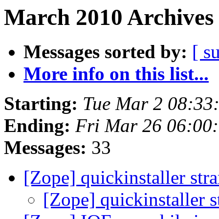
March 2010 Archives 
Messages sorted by:
[ s
More info on this list...
Starting:
Tue Mar 2 08:33
Ending:
Fri Mar 26 06:00
Messages:
33
[Zope] quickinstaller st
[Zope] quickinstaller 