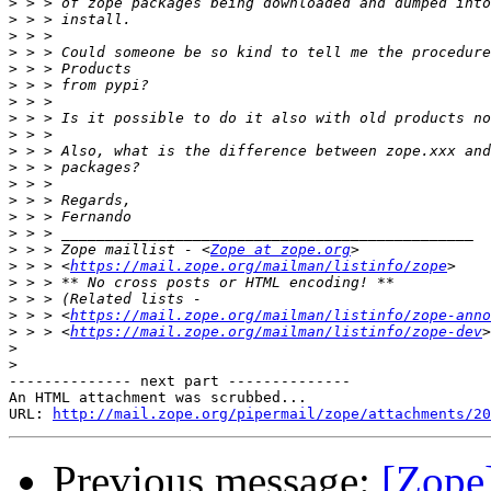
>
>
>
>
>
>
>
>
>
>
>
>
>
>
>
>
 > > Zope maillist - <
Zope at zope.org
>
 > > <
https://mail.zope.org/mailman/listinfo/zope
>
>
>
 > > <
https://mail.zope.org/mailman/listinfo/zope-anno
>
 > > <
https://mail.zope.org/mailman/listinfo/zope-dev
>
>
-------------- next part --------------

An HTML attachment was scrubbed...

URL: 
http://mail.zope.org/pipermail/zope/attachments/20
Previous message:
[Zope]