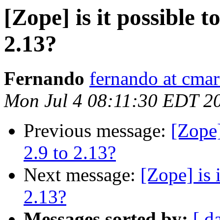
[Zope] is it possible 
2.13?
Fernando
fernando at cmar
Mon Jul 4 08:11:30 EDT 2
Previous message:
[Zope]
2.9 to 2.13?
Next message:
[Zope] is 
2.13?
Messages sorted by:
[ d