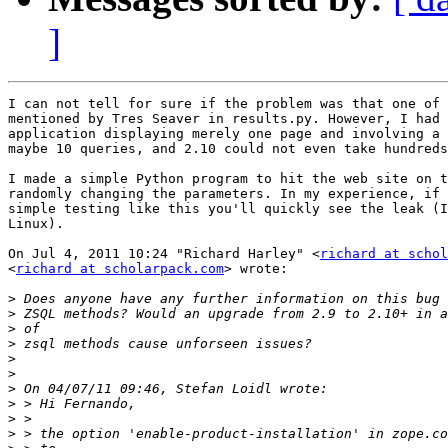
]
I can not tell for sure if the problem was that one of 
mentioned by Tres Seaver in results.py. However, I had 
application displaying merely one page and involving a 
maybe 10 queries, and 2.10 could not even take hundreds
I made a simple Python program to hit the web site on t
randomly changing the parameters. In my experience, if 
simple testing like this you'll quickly see the leak (I
Linux).

On Jul 4, 2011 10:24 "Richard Harley" <
richard at schol
<
richard at scholarpack.com
> wrote:

>
>
>
>
>
>
>
>
>
>