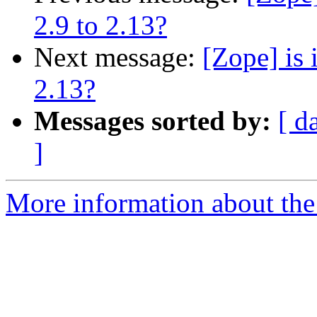
2.9 to 2.13?
Next message:
[Zope] is 
2.13?
Messages sorted by:
[ d
]
More information about the 