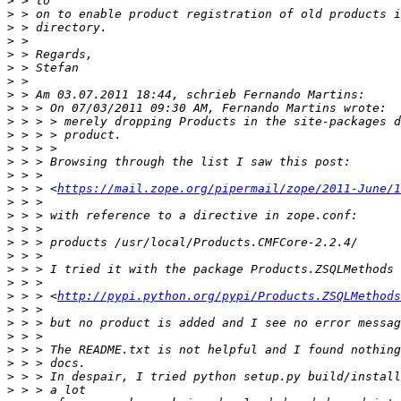
>
>
>
>
>
>
>
>
>
>
>
>
>
>
>
 > > <
https://mail.zope.org/pipermail/zope/2011-June/1
>
>
>
>
>
>
>
>
 > > <
http://pypi.python.org/pypi/Products.ZSQLMethods
>
>
>
>
>
>
>