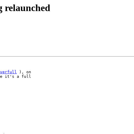
g relaunched
verfull
 ), on

e it's a full
