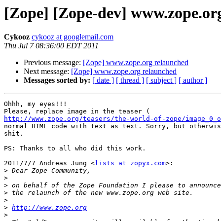
[Zope] [Zope-dev] www.zope.or
Cykooz
cykooz at googlemail.com
Thu Jul 7 08:36:00 EDT 2011
Previous message:
[Zope] www.zope.org relaunched
Next message:
[Zope] www.zope.org relaunched
Messages sorted by:
[ date ]
[ thread ]
[ subject ]
[ author ]
Ohhh, my eyes!!!

http://www.zope.org/teasers/the-world-of-zope/image_0_o
normal HTML code with text as text. Sorry, but otherwis
shit.

PS: Thanks to all who did this work.

2011/7/7 Andreas Jung <
lists at zopyx.com
>:

>
>
>
>
>
>
http://www.zope.org
>