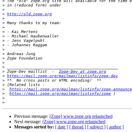
>
>
>
>
http://old.zope.org
>
>
>
>
>
>
>
>
>
>
>
>
>
 Zope-Dev maillist  -  
Zope-Dev at zope.org
>
https://mail.zope.org/mailman/listinfo/zope-dev
>
>
>
https://mail.zope.org/mailman/listinfo/zope-announce
>
https://mail.zope.org/mailman/listinfo/zope
>
>
Previous message:
[Zope] www.zope.org relaunched
Next message:
[Zope] www.zope.org relaunched
Messages sorted by:
[ date ]
[ thread ]
[ subject ]
[ author ]