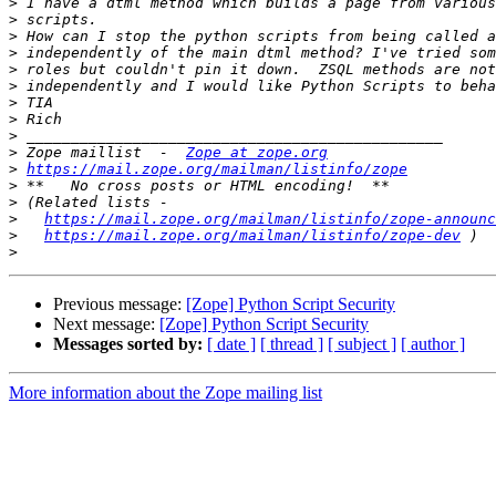
>
>
>
>
>
>
>
>
>
>
 Zope maillist  -  
Zope at zope.org
>
https://mail.zope.org/mailman/listinfo/zope
>
>
>
https://mail.zope.org/mailman/listinfo/zope-announc
>
https://mail.zope.org/mailman/listinfo/zope-dev
>
Previous message:
[Zope] Python Script Security
Next message:
[Zope] Python Script Security
Messages sorted by:
[ date ]
[ thread ]
[ subject ]
[ author ]
More information about the Zope mailing list