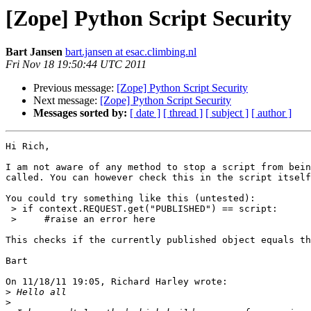
[Zope] Python Script Security
Bart Jansen
bart.jansen at esac.climbing.nl
Fri Nov 18 19:50:44 UTC 2011
Previous message:
[Zope] Python Script Security
Next message:
[Zope] Python Script Security
Messages sorted by:
[ date ]
[ thread ]
[ subject ]
[ author ]
Hi Rich,

I am not aware of any method to stop a script from bein
called. You can however check this in the script itself
You could try something like this (untested):

 > if context.REQUEST.get("PUBLISHED") == script:

 >     #raise an error here

This checks if the currently published object equals th
Bart

On 11/18/11 19:05, Richard Harley wrote:

>
>