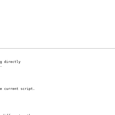
g directly 

.

e current script.
