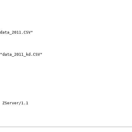
data_2011.CSV"

"data_2011_kd.CSV"

 ZServer/1.1
