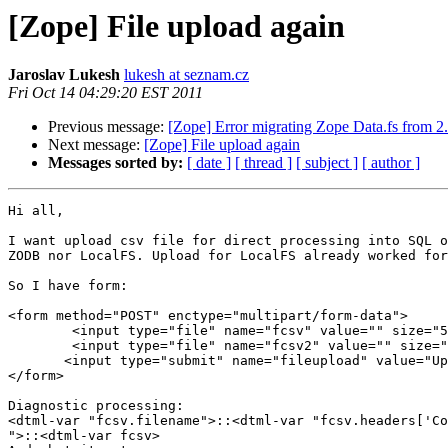
[Zope] File upload again
Jaroslav Lukesh
lukesh at seznam.cz
Fri Oct 14 04:29:20 EST 2011
Previous message:
[Zope] Error migrating Zope Data.fs from 2.
Next message:
[Zope] File upload again
Messages sorted by:
[ date ]
[ thread ]
[ subject ]
[ author ]
Hi all,

I want upload csv file for direct processing into SQL o
ZODB nor LocalFS. Upload for LocalFS already worked for
So I have form:

<form method="POST" enctype="multipart/form-data">

        <input type="file" name="fcsv" value="" size="5
        <input type="file" name="fcsv2" value="" size="
       <input type="submit" name="fileupload" value="Up
</form>

Diagnostic processing:

<dtml-var "fcsv.filename">::<dtml-var "fcsv.headers['Co
">::<dtml-var fcsv>
