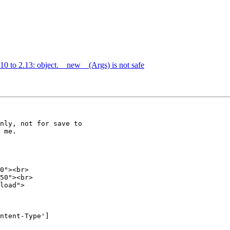
10 to 2.13: object.__new__(Args) is not safe
nly, not for save to 

 me.

0"><br>

50"><br>

load">

ntent-Type'] 
