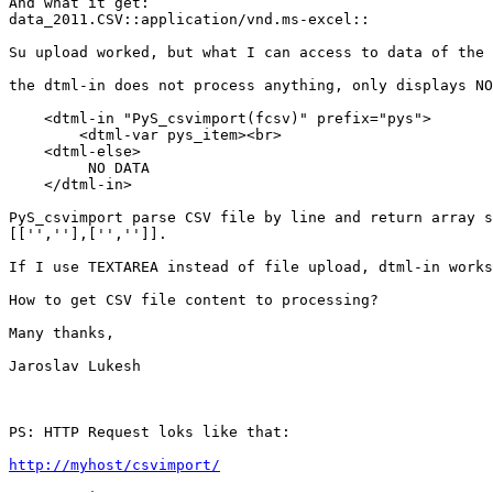
And what it get:

data_2011.CSV::application/vnd.ms-excel::

Su upload worked, but what I can access to data of the 
the dtml-in does not process anything, only displays NO
    <dtml-in "PyS_csvimport(fcsv)" prefix="pys">

        <dtml-var pys_item><br>

    <dtml-else>

         NO DATA

    </dtml-in>

PyS_csvimport parse CSV file by line and return array s
[['',''],['','']].

If I use TEXTAREA instead of file upload, dtml-in works
How to get CSV file content to processing?

Many thanks,

Jaroslav Lukesh

PS: HTTP Request loks like that:

http://myhost/csvimport/