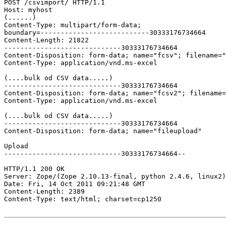
POST /csvimport/ HTTP/1.1

Host: myhost

(......)

Content-Type: multipart/form-data; 

boundary=---------------------------30333176734664

Content-Length: 21822

-----------------------------30333176734664

Content-Disposition: form-data; name="fcsv"; filename="
Content-Type: application/vnd.ms-excel

(....bulk od CSV data.....)

-----------------------------30333176734664

Content-Disposition: form-data; name="fcsv2"; filename=
Content-Type: application/vnd.ms-excel

(....bulk od CSV data.....)

-----------------------------30333176734664

Content-Disposition: form-data; name="fileupload"

Upload

-----------------------------30333176734664--

HTTP/1.1 200 OK

Server: Zope/(Zope 2.10.13-final, python 2.4.6, linux2)
Date: Fri, 14 Oct 2011 09:21:48 GMT

Content-Length: 2389

Content-Type: text/html; charset=cp1250
