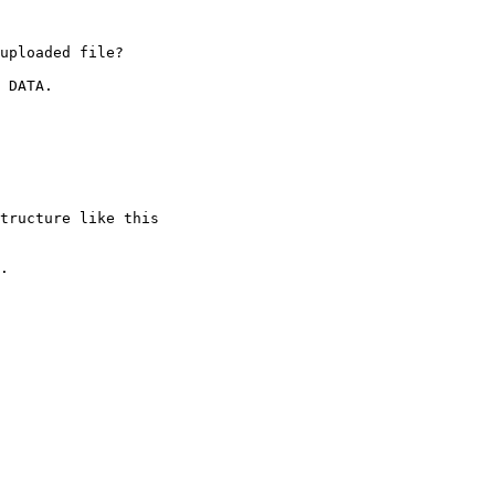
uploaded file?

 DATA.

tructure like this 

.
