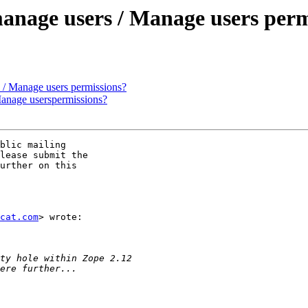
 manage users / Manage users per
s / Manage users permissions?
 Manage userspermissions?
blic mailing

lease submit the

urther on this

cat.com
> wrote:
