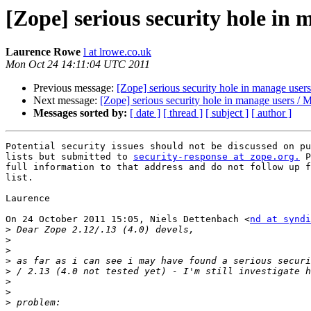
[Zope] serious security hole in
Laurence Rowe
l at lrowe.co.uk
Mon Oct 24 14:11:04 UTC 2011
Previous message:
[Zope] serious security hole in manage user
Next message:
[Zope] serious security hole in manage users /
Messages sorted by:
[ date ]
[ thread ]
[ subject ]
[ author ]
Potential security issues should not be discussed on pu
lists but submitted to 
security-response at zope.org.
 P
full information to that address and do not follow up f
list.

Laurence

On 24 October 2011 15:05, Niels Dettenbach <
nd at syndi
>
>
>
>
>
>
>
>