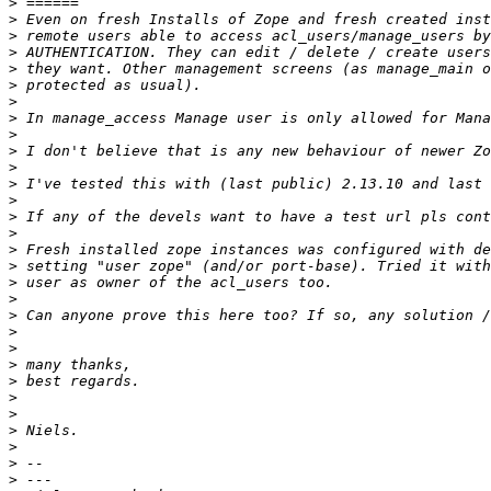
>
>
>
>
>
>
>
>
>
>
>
>
>
>
>
>
>
>
>
>
>
>
>
>
>
>
>
>
>
>