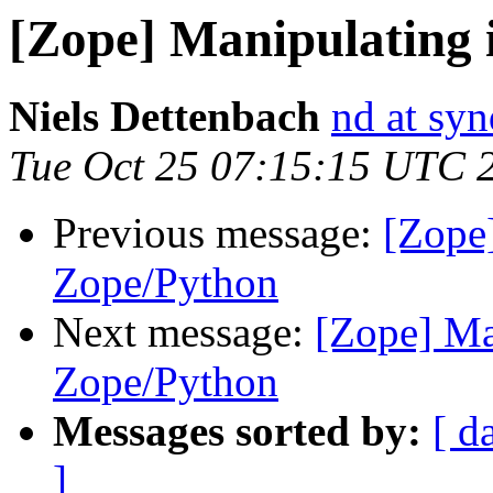
[Zope] Manipulating 
Niels Dettenbach
nd at sy
Tue Oct 25 07:15:15 UTC 
Previous message:
[Zope
Zope/Python
Next message:
[Zope] Ma
Zope/Python
Messages sorted by:
[ d
]