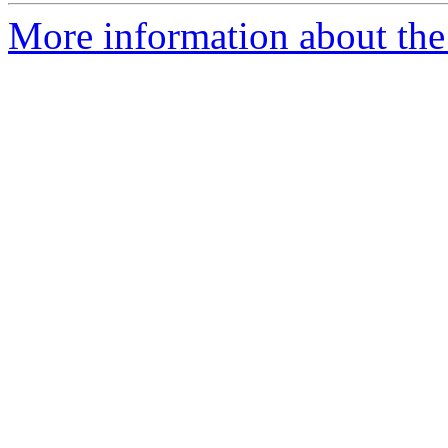
More information about the 