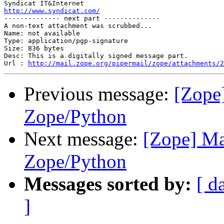
http://www.syndicat.com/

-------------- next part --------------

A non-text attachment was scrubbed...

Name: not available

Type: application/pgp-signature

Size: 836 bytes

Desc: This is a digitally signed message part.

Url : 
http://mail.zope.org/pipermail/zope/attachments/2
Previous message:
[Zope
Zope/Python
Next message:
[Zope] Ma
Zope/Python
Messages sorted by:
[ d
]