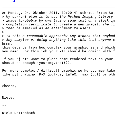
Am Montag, 24. Oktober 2011, 12:20:41 schrieb Brian Sul
>
>
>
>
>
>
>
hmmm,

this depends from how complex your graphic is and which
you need. For this job your PIL should be coming with f
If you "just" want to place some rendered text on your 
should be enough (yourimg.text()).

For more complex / difficult graphic works you may take
like python/gimp, PyX (pdf/ps, LaTeX), sax (pdf) or oth
cheers,

Niels.

-- 

---

Niels Dettenbach
