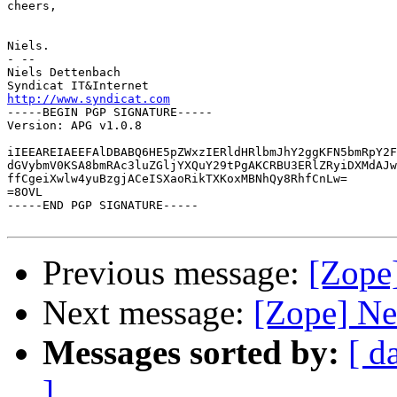
cheers,

Niels.

- --

Niels Dettenbach

http://www.syndicat.com

-----BEGIN PGP SIGNATURE-----

Version: APG v1.0.8

iIEEAREIAEEFAlDBABQ6HE5pZWxzIERldHRlbmJhY2ggKFN5bmRpY2F
dGVybmV0KSA8bmRAc3luZGljYXQuY29tPgAKCRBU3ERlZRyiDXMdAJw
ffCgeiXwlw4yuBzgjACeISXaoRikTXKoxMBNhQy8RhfCnLw=

=8OVL

-----END PGP SIGNATURE-----

Previous message:
[Zope]
Next message:
[Zope] Ne
Messages sorted by:
[ d
]