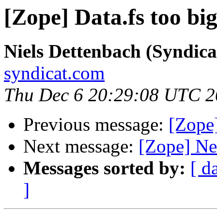
[Zope] Data.fs too big
Niels Dettenbach (Syndica
syndicat.com
Thu Dec 6 20:29:08 UTC 
Previous message:
[Zope]
Next message:
[Zope] Ne
Messages sorted by:
[ d
]