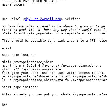
-----BEGIN PGP SIGNED MESSAGE-----

Hash: SHA256

Dan Gaibel <
dg76 at cornell.edu
> schrieb:

>
>
>
This should be possible by a link i.e. into a NFS netwo
i.e.:

stop zope instance

mkdir /myzopeinstance/share

mount -t nfs 1.2.3.4:/myshare/ /myzopeinstance/share

chmod 777 /myzopeinstance/share

#(or give your zope instance user write access to that 
mv /myzopeinstance/share/Data.fs.old /myzopeinstance/sh
ln -s /myzopeinstance/share/Data.fs /myzopeinstance/var
start zope instance

Alternatively you can put your whole /myzopeinstance/va
hth
