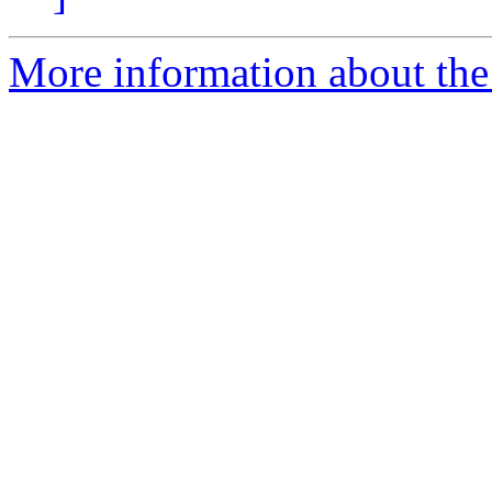
More information about the 