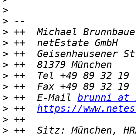
>
>
>
>
>
>
>
>
>
 ++  E-Mail 
brunni at 
>
 ++  
https://www.netes
>
>
 ++  Sitz: München, HR