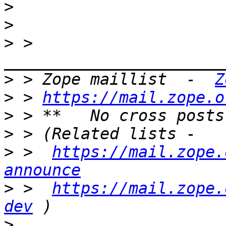
>
>
>
 > 
>
 > Zope maillist  -  
Z
>
 > 
https://mail.zope.o
>
>
>
 >  
https://mail.zope.
announce
>
 >  
https://mail.zope.
dev
>