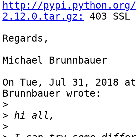
http://pypi.python.org/
2.12.0.tar.gz:
 403 SSL 
Regards,

Michael Brunnbauer

On Tue, Jul 31, 2018 at
Brunnbauer wrote:

>
>
>