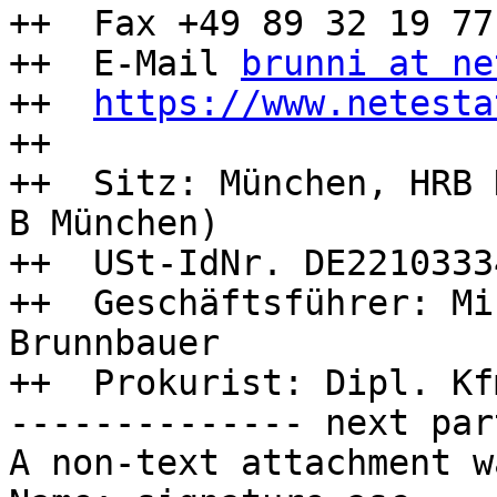
++  Fax +49 89 32 19 77 
++  E-Mail 
brunni at ne
++  
https://www.netesta
++

++  Sitz: München, HRB 
B München)

++  USt-IdNr. DE22103334
++  Geschäftsführer: Mi
Brunnbauer

++  Prokurist: Dipl. Kf
-------------- next par
A non-text attachment w