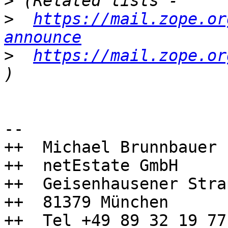
>
>
https://mail.zope.or
announce
>
https://mail.zope.or
-- 

++  Michael Brunnbauer

++  netEstate GmbH

++  Geisenhausener Stra
++  81379 München

++  Tel +49 89 32 19 77 