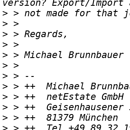
>
>
>
>
>
>
>
>
>
>
>
>