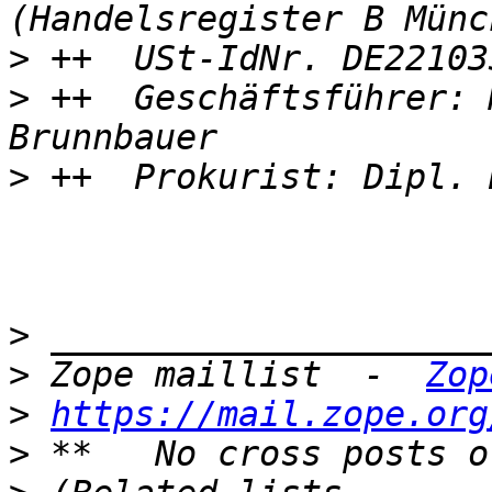
>
>
 ++  Geschäftsführer: 
>
>
>
 Zope maillist  -  
Zop
>
https://mail.zope.org
>