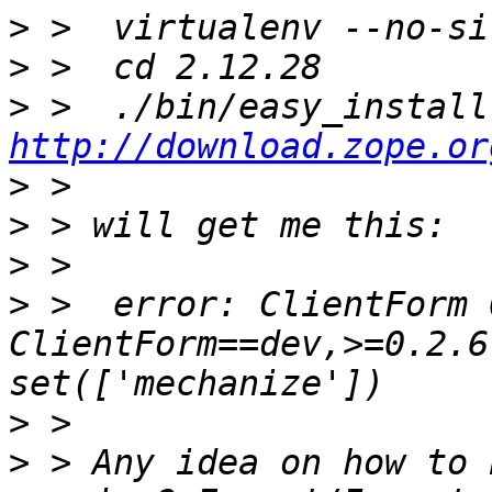
>
>
>
http://download.zope.or
>
>
>
>
 >  error: ClientForm 
ClientForm==dev,>=0.2.6
>
>
 > Any idea on how to 