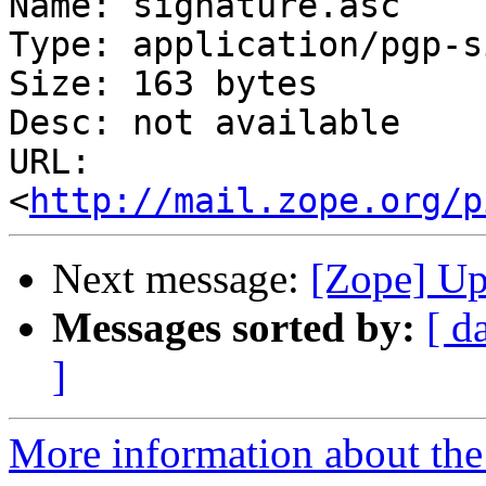
Name: signature.asc

Type: application/pgp-s
Size: 163 bytes

Desc: not available

URL: 
<
http://mail.zope.org/p
Next message:
[Zope] Up
Messages sorted by:
[ d
]
More information about the 