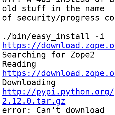
old stuff in the name

of security/progress co
./bin/easy_install -i 
https://download.zope.o
Searching for Zope2

Reading 
https://download.zope.o

Downloading 
http://pypi.python.org/
2.12.0.tar.gz

error: Can't download 