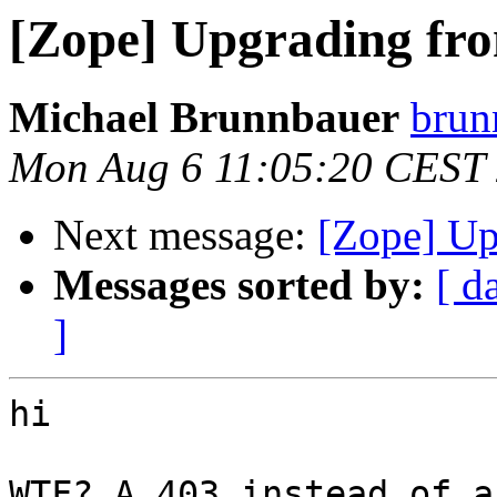
[Zope] Upgrading fro
Michael Brunnbauer
brunn
Mon Aug 6 11:05:20 CEST
Next message:
[Zope] Up
Messages sorted by:
[ d
]
hi

WTF? A 403 instead of a