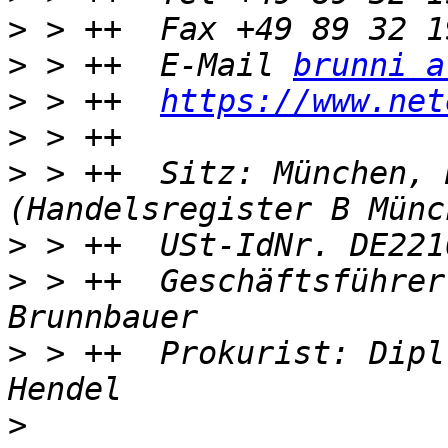
>
>
 > ++  E-Mail 
brunni a
>
 > ++  
https://www.net
>
>
 > ++  Sitz: München, 
>
>
 > ++  Geschäftsführer
>
 > ++  Prokurist: Dipl
>