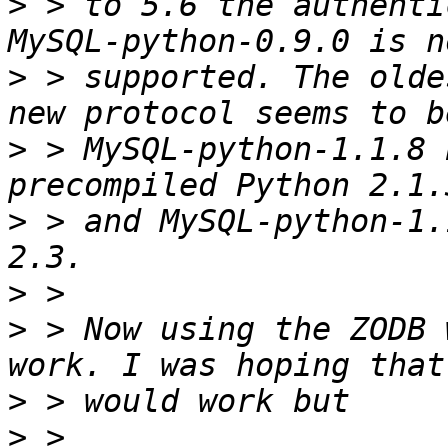
>
 > to 5.6 the authenti
>
 > supported. The olde
>
 > MySQL-python-1.1.8 
>
 > and MySQL-python-1.
>
>
 > Now using the ZODB 
>
>