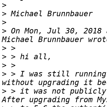
>
>
>
>
 On Mon, Jul 30, 2018 
>
>
>
>
 > I was still running
>
 > it was not publicly