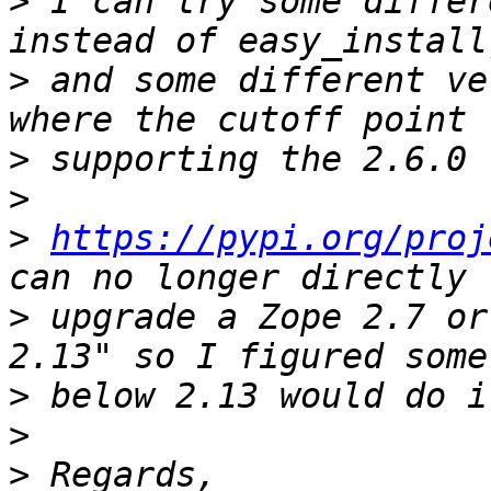
>
 I can try some differ
>
 and some different ve
>
>
>
https://pypi.org/proj
>
 upgrade a Zope 2.7 or
>
>
>