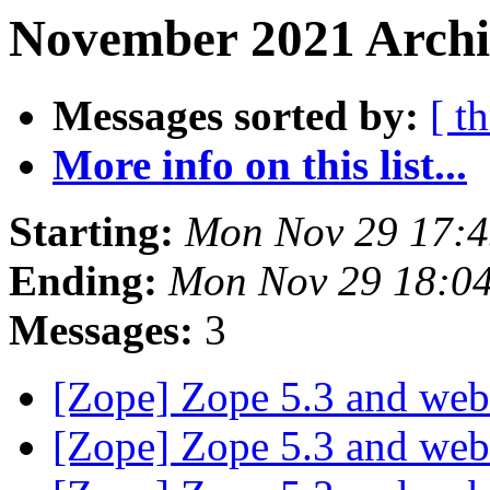
November 2021 Archi
Messages sorted by:
[ t
More info on this list...
Starting:
Mon Nov 29 17:
Ending:
Mon Nov 29 18:0
Messages:
3
[Zope] Zope 5.3 and we
[Zope] Zope 5.3 and we