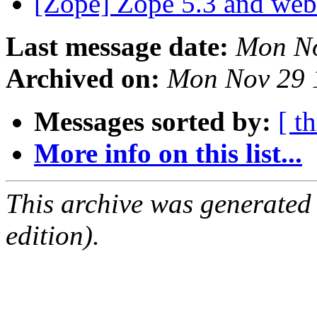
[Zope] Zope 5.3 and we
Last message date:
Mon No
Archived on:
Mon Nov 29 
Messages sorted by:
[ t
More info on this list...
This archive was generated
edition).