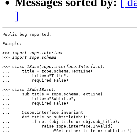
Messages sorted by:
[ d
]
Public bug reported:

Example:

>>>
>>>
>>>
...     title = zope.schema.TextLine(

...         title=u"Title",

...         required=False)

>>>
...     sub_title = zope.schema.TextLine(

...         title=u"Subtitle",

...         required=False)

...

...     @zope.interface.invariant

...     def title_or_subtitle(obj):

...         if not (obj.title or obj.sub_title):

...             raise zope.interface.Invalid(

...                 u"Set either title or subtitle.")
