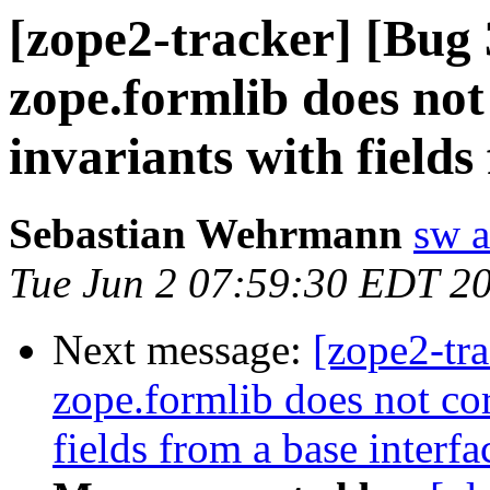
[zope2-tracker] [Bu
zope.formlib does not
invariants with fields
Sebastian Wehrmann
sw a
Tue Jun 2 07:59:30 EDT 2
Next message:
[zope2-tr
zope.formlib does not cor
fields from a base interfa