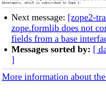
Next message:
[zope2-tr
zope.formlib does not cor
fields from a base interfa
Messages sorted by:
[ d
]
More information about the 