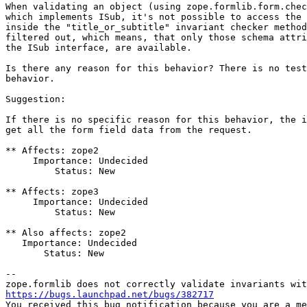
When validating an object (using zope.formlib.form.chec
which implements ISub, it's not possible to access the 
inside the "title_or_subtitle" invariant checker method
filtered out, which means, that only those schema attri
the ISub interface, are available.

Is there any reason for this behavior? There is no test
behavior.

Suggestion:

If there is no specific reason for this behavior, the i
get all the form field data from the request.

** Affects: zope2

     Importance: Undecided

         Status: New

** Affects: zope3

     Importance: Undecided

         Status: New

** Also affects: zope2

   Importance: Undecided

       Status: New

-- 

https://bugs.launchpad.net/bugs/382717

You received this bug notification because you are a me