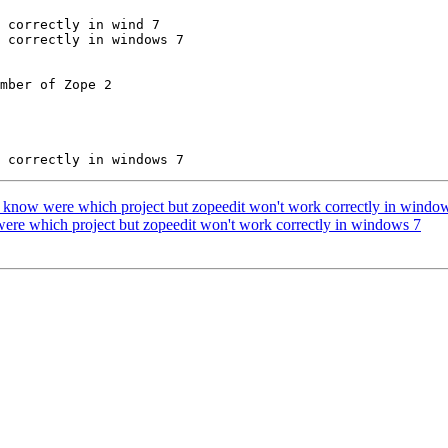
 correctly in wind 7

 correctly in windows 7

mber of Zope 2

know were which project but zopeedit won't work correctly in windo
ere which project but zopeedit won't work correctly in windows 7