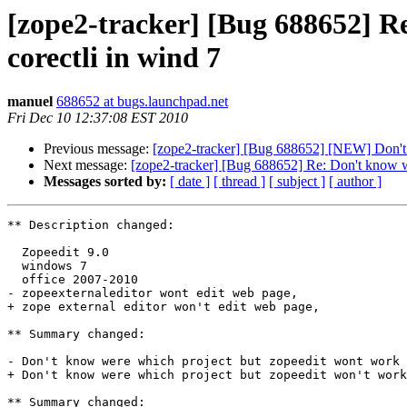
[zope2-tracker] [Bug 688652] R
corectli in wind 7
manuel
688652 at bugs.launchpad.net
Fri Dec 10 12:37:08 EST 2010
Previous message:
[zope2-tracker] [Bug 688652] [NEW] Don't 
Next message:
[zope2-tracker] [Bug 688652] Re: Don't know w
Messages sorted by:
[ date ]
[ thread ]
[ subject ]
[ author ]
** Description changed:

  Zopeedit 9.0

  windows 7

  office 2007-2010

- zopeexternaleditor wont edit web page,

+ zope external editor won't edit web page,

** Summary changed:

- Don't know were which project but zopeedit wont work 
+ Don't know were which project but zopeedit won't work
** Summary changed:
