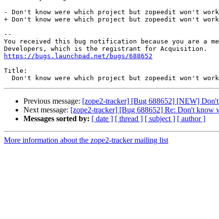
- Don't know were which project but zopeedit won't work
+ Don't know were which project but zopeedit won't work
-- 

You received this bug notification because you are a me
https://bugs.launchpad.net/bugs/688652
Title:

Previous message:
[zope2-tracker] [Bug 688652] [NEW] Don't 
Next message:
[zope2-tracker] [Bug 688652] Re: Don't know w
Messages sorted by:
[ date ]
[ thread ]
[ subject ]
[ author ]
More information about the zope2-tracker mailing list