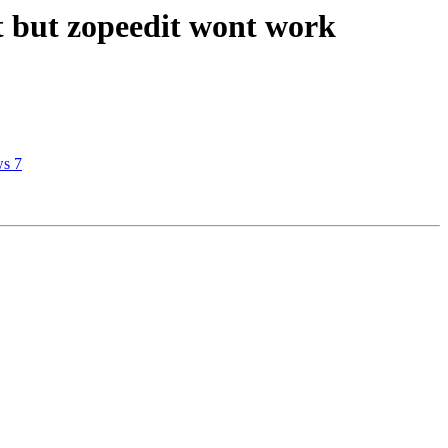
t but zopeedit wont work
ws 7