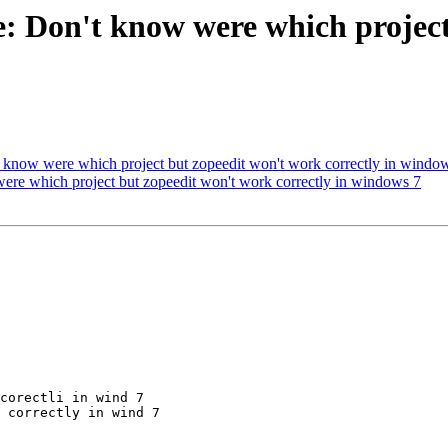
e: Don't know were which projec
know were which project but zopeedit won't work correctly in windo
ere which project but zopeedit won't work correctly in windows 7
corectli in wind 7

 correctly in wind 7
