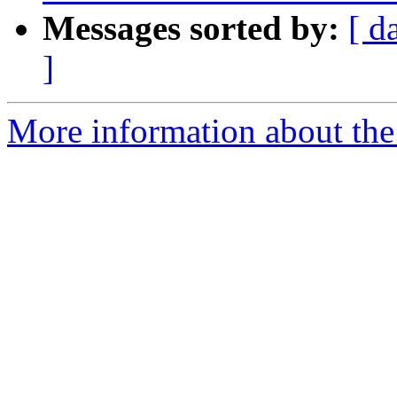
Messages sorted by:
[ d
]
More information about the 