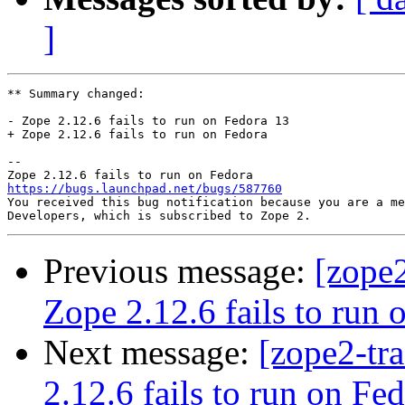
]
** Summary changed:

- Zope 2.12.6 fails to run on Fedora 13

+ Zope 2.12.6 fails to run on Fedora

-- 

https://bugs.launchpad.net/bugs/587760

You received this bug notification because you are a me
Previous message:
[zope
Zope 2.12.6 fails to run 
Next message:
[zope2-tr
2.12.6 fails to run on Fe