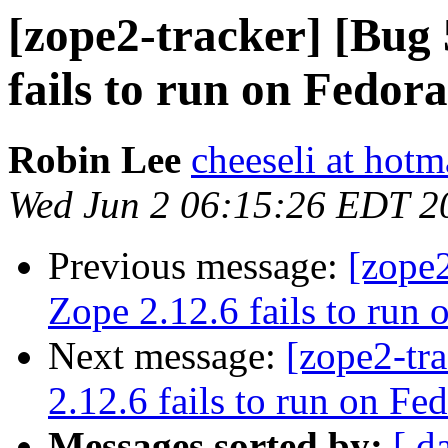
[zope2-tracker] [Bug
fails to run on Fedora
Robin Lee
cheeseli at hot
Wed Jun 2 06:15:26 EDT 2
Previous message:
[zope
Zope 2.12.6 fails to run 
Next message:
[zope2-tr
2.12.6 fails to run on Fe
Messages sorted by:
[ d