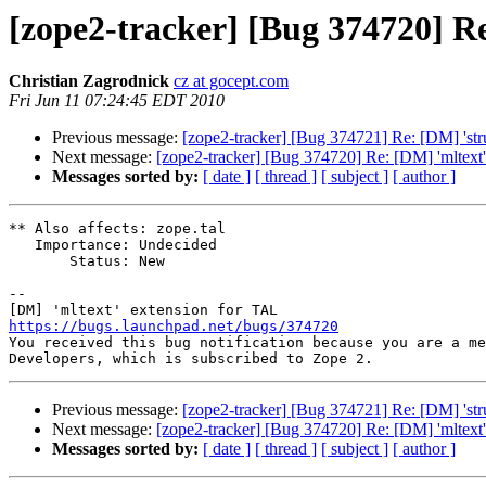
[zope2-tracker] [Bug 374720] Re
Christian Zagrodnick
cz at gocept.com
Fri Jun 11 07:24:45 EDT 2010
Previous message:
[zope2-tracker] [Bug 374721] Re: [DM] 'struc
Next message:
[zope2-tracker] [Bug 374720] Re: [DM] 'mltext
Messages sorted by:
[ date ]
[ thread ]
[ subject ]
[ author ]
** Also affects: zope.tal

   Importance: Undecided

       Status: New

-- 

https://bugs.launchpad.net/bugs/374720

You received this bug notification because you are a me
Previous message:
[zope2-tracker] [Bug 374721] Re: [DM] 'struc
Next message:
[zope2-tracker] [Bug 374720] Re: [DM] 'mltext
Messages sorted by:
[ date ]
[ thread ]
[ subject ]
[ author ]