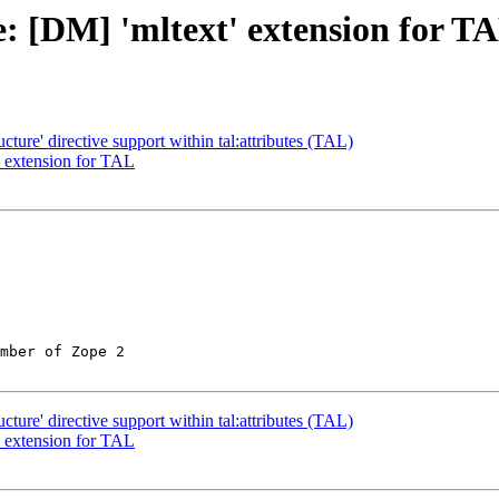
: [DM] 'mltext' extension for T
ture' directive support within tal:attributes (TAL)
' extension for TAL
mber of Zope 2

ture' directive support within tal:attributes (TAL)
' extension for TAL