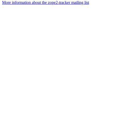
More information about the zope2-tracker mailing list