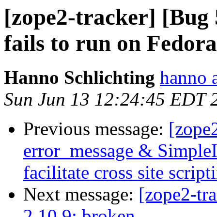
[zope2-tracker] [Bug
fails to run on Fedora
Hanno Schlichting
hanno 
Sun Jun 13 12:24:45 EDT 
Previous message:
[zope
error_message & SimpleI
facilitate cross site script
Next message:
[zope2-tr
2.10.9: broken