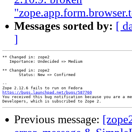
"zope.app.form.browser.
Messages sorted by:
[ d
]
** Changed in: zope2

   Importance: Undecided => Medium

** Changed in: zope2

       Status: New => Confirmed

-- 

https://bugs.launchpad.net/bugs/587760

You received this bug notification because you are a me
Previous message:
[zope