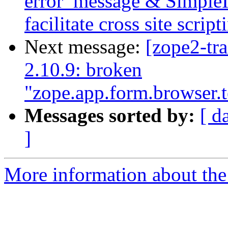
error_message & SimpleI
facilitate cross site script
Next message:
[zope2-tr
2.10.9: broken
"zope.app.form.browser.
Messages sorted by:
[ d
]
More information about the 