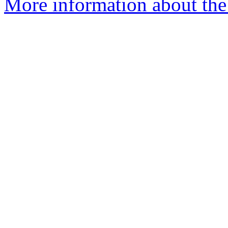
More information about the 