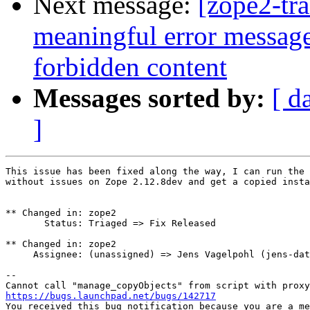
Next message:
[zope2-tr
meaningful error messag
forbidden content
Messages sorted by:
[ d
]
This issue has been fixed along the way, I can run the 
without issues on Zope 2.12.8dev and get a copied insta
** Changed in: zope2

       Status: Triaged => Fix Released

** Changed in: zope2

     Assignee: (unassigned) => Jens Vagelpohl (jens-dat
-- 

https://bugs.launchpad.net/bugs/142717

You received this bug notification because you are a me