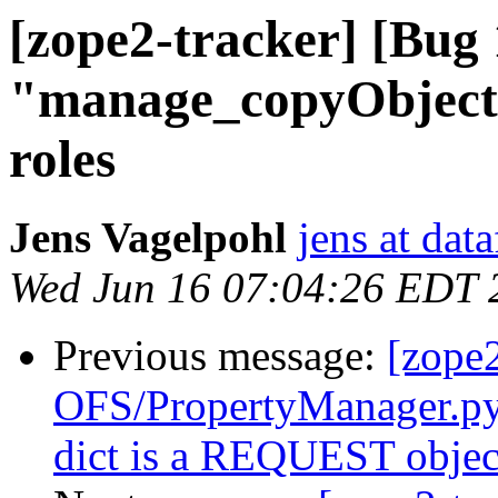
[zope2-tracker] [Bug
"manage_copyObjects
roles
Jens Vagelpohl
jens at dat
Wed Jun 16 07:04:26 EDT 
Previous message:
[zope
OFS/PropertyManager.py 
dict is a REQUEST objec