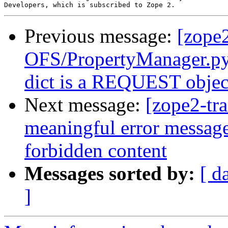
Previous message:
[zope
OFS/PropertyManager.py 
dict is a REQUEST objec
Next message:
[zope2-tr
meaningful error messag
forbidden content
Messages sorted by:
[ d
]