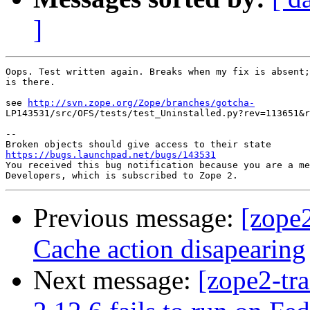
]
Oops. Test written again. Breaks when my fix is absent;
is there.

see 
http://svn.zope.org/Zope/branches/gotcha-
LP143531/src/OFS/tests/test_Uninstalled.py?rev=113651&r
-- 

https://bugs.launchpad.net/bugs/143531

You received this bug notification because you are a me
Previous message:
[zope
Cache action disapearing
Next message:
[zope2-tr