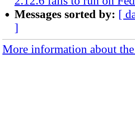
2.12.6 fails to run on Fe
Messages sorted by:
[ d
]
More information about the 