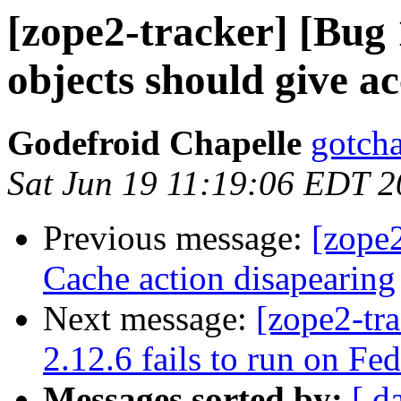
[zope2-tracker] [Bug
objects should give acc
Godefroid Chapelle
gotcha
Sat Jun 19 11:19:06 EDT 
Previous message:
[zope
Cache action disapearing
Next message:
[zope2-tr
2.12.6 fails to run on Fe
Messages sorted by:
[ d